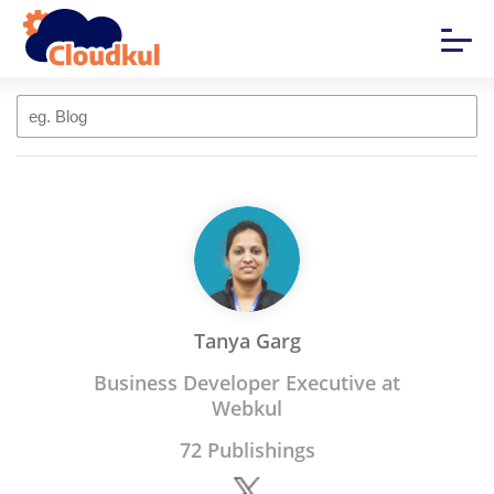
Tanya Garg
Business Developer Executive at
Webkul
72 Publishings