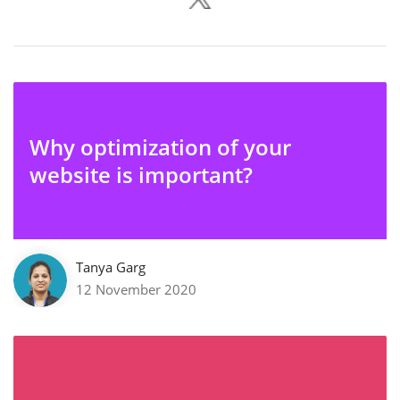
Why optimization of your
website is important?
Tanya Garg
12 November 2020