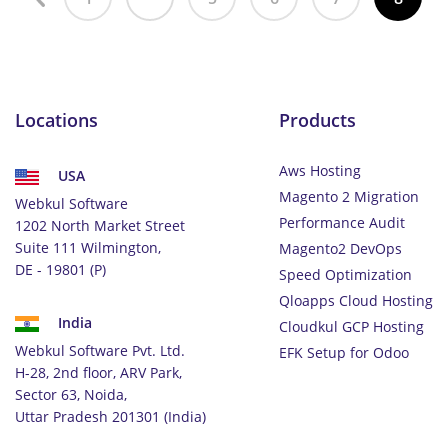
Locations
Products
Aws Hosting
USA
Magento 2 Migration
Webkul Software
Performance Audit
1202 North Market Street
Suite 111 Wilmington,
Magento2 DevOps
DE - 19801 (P)
Speed Optimization
Qloapps Cloud Hosting
India
Cloudkul GCP Hosting
Webkul Software Pvt. Ltd.
EFK Setup for Odoo
H-28, 2nd floor, ARV Park,
Sector 63, Noida,
Uttar Pradesh 201301 (India)