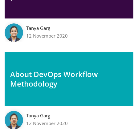
Tanya Garg
12 November 2020
About DevOps Workflow
Methodology
Tanya Garg
12 November 2020