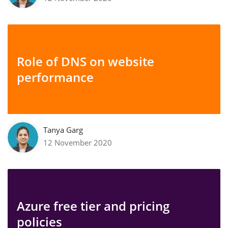
Role of DNS on website
performance
Tanya Garg
12 November 2020
Azure free tier and pricing
policies