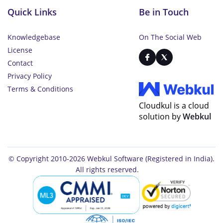
Quick Links
Be in Touch
Knowledgebase
On The Social Web
License
Contact
Privacy Policy
Terms & Conditions
Cloudkul is a cloud
solution by
Webkul
© Copyright 2010-2026
Webkul Software
(Registered in India).
All rights reserved.