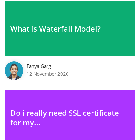
What is Waterfall Model?
Tanya Garg
12 November 2020
Do i really need SSL certificate
for my...