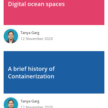
Digital ocean spaces
Tanya Garg
12 November 2020
A brief history of
Containerization
Tanya Garg
12 November 2020