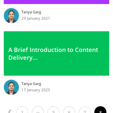
Tanya Garg
29 January 2021
A Brief Introduction to Content
Delivery...
Tanya Garg
17 January 2025
…
1
5
6
7
8