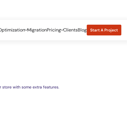
ptimization
Migration
Pricing
Clients
Blog
Start A Project
store with some extra features.