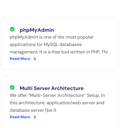
phpMyAdmin
phpMyAdmin is one of the most popular
applications for MySQL databases
management. It is a free tool written in PHP. Thr
Read More
Multi Server Architecture
We offer “Multi-Server Architecture” Setup. In
this architecture, application/web server and
database server (be it
Read More