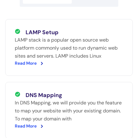
LAMP Setup
LAMP stack is a popular open source web
platform commonly used to run dynamic web
sites and servers. LAMP includes Linux
Read More
DNS Mapping
In DNS Mapping, we will provide you the feature
to map your website with your existing domain.
To map your domain with
Read More