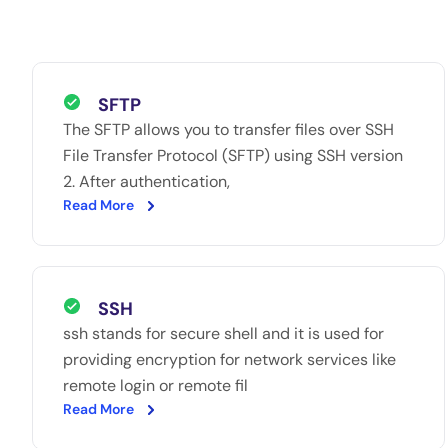
SFTP
The SFTP allows you to transfer files over SSH
File Transfer Protocol (SFTP) using SSH version
2. After authentication,
Read More
SSH
ssh stands for secure shell and it is used for
providing encryption for network services like
remote login or remote fil
Read More