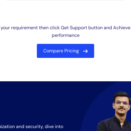
 your requirement then click Get Support button and Achieve
performance
Compare Pricing
ization and security, dive into