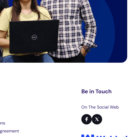
Be in Touch
On The Social Web
ons
Agreement