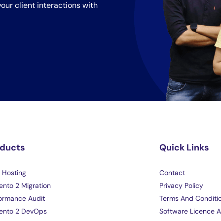
our client interactions with
oducts
Quick Links
Hosting
Contact
nto 2 Migration
Privacy Policy
ormance Audit
Terms And Conditi
ento 2 DevOps
Software Licence 