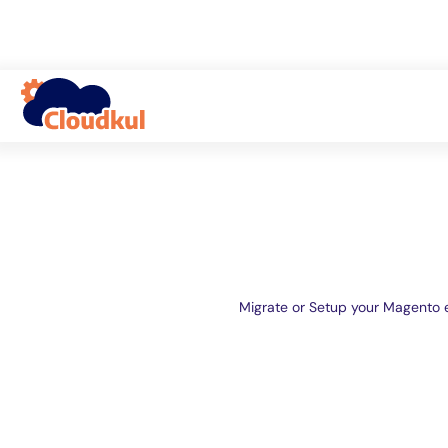
Migrate or Setup your Magento 