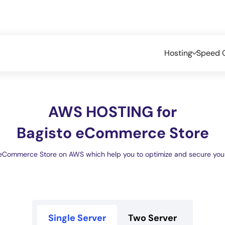
Hosting
Speed O
AWS HOSTING for
Bagisto eCommerce Store
eCommerce Store on AWS which help you to optimize and secure your 
Single Server
Two Server