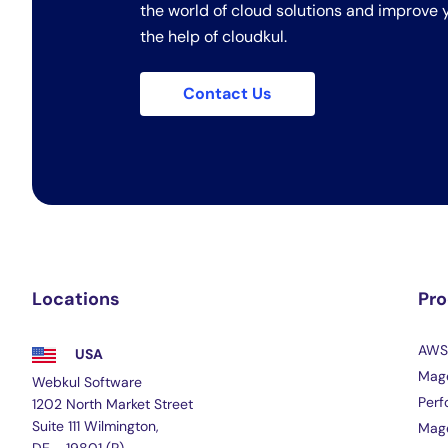
the world of cloud solutions and improve y
the help of cloudkul.
Contact Us
Locations
Pr
AWS 
USA
Mage
Webkul Software
Perf
1202 North Market Street
Suite 111 Wilmington,
Mag