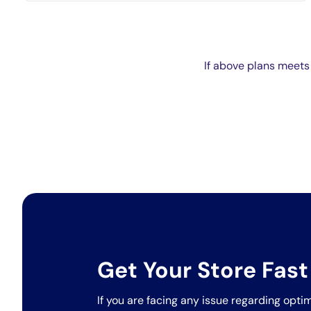
If above plans meets
Get Your Store Fast
If you are facing any issue regarding optim