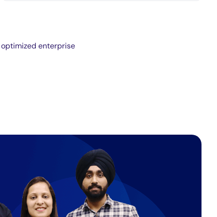
 optimized enterprise