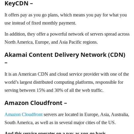
KeyCDN –
It offers pay as you go plans, which means you pay for what you
use instead of fixed monthly payment.
In addition, they offer a powerful network of servers spread across
North America, Europe, and Asia Pacific regions.
Akamai Content Delivery Network (CDN)
–
It is an American CDN and cloud service provider with one of the
world’s largest distributed computing platforms, responsible for
serving between 15% and 30% of all the web traffic.
Amazon Cloudfront –
Amazon Cloudfront
servers are located in Europe, Asia, Australia,
South America, as well as in several major cities of the US.
And this service operates on a pay-as-you-go basis.