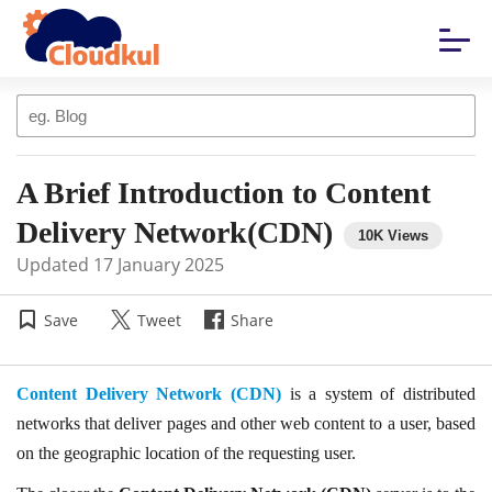
A Brief Introduction to Content
Delivery Network(CDN)
Updated
17 January 2025
Save
Tweet
Share
Content Delivery Network (CDN)
is a system of distributed
networks that deliver pages and other web content to a user, based
on the geographic location of the requesting user.