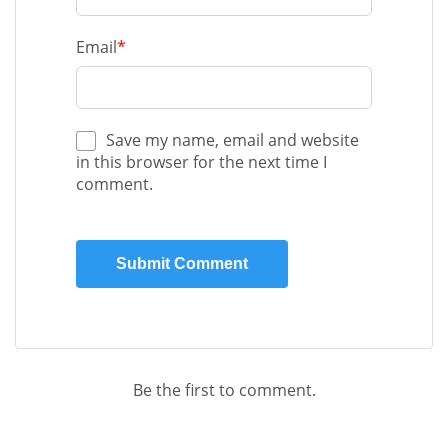
Email
*
Save my name, email and website
in this browser for the next time I
comment.
Be the first to comment.