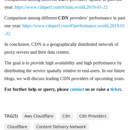
year:
https://www.cdnperf.com/#!rum,world,2019-01-22
Comparison among different
CDN
providers’ performance in past
one year:
https://www.cdnperf.com/#!performance,world,2019-01
-22
In conclusion, CDN is a geographically distributed network of
proxy servers and their data centers.
The goal is to provide high availability and high performance by
distributing the service spatially relative to end-users. In our future
blogs, we will discuss leading CDN providers of upcoming years.
For further help
or
query, please
contact
us or raise a
ticket
.
TAG(S)
Aws Cloudflare
Cdn
Cdn Providers
Cloudflare
Content Delivery Network