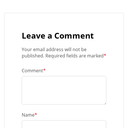
Leave a Comment
Your email address will not be
published. Required fields are marked
*
Comment
*
Name
*