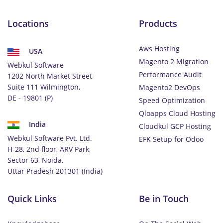
Locations
Products
Aws Hosting
USA
Magento 2 Migration
Webkul Software
Performance Audit
1202 North Market Street
Suite 111 Wilmington,
Magento2 DevOps
DE - 19801 (P)
Speed Optimization
Qloapps Cloud Hosting
India
Cloudkul GCP Hosting
Webkul Software Pvt. Ltd.
EFK Setup for Odoo
H-28, 2nd floor, ARV Park,
Sector 63, Noida,
Uttar Pradesh 201301 (India)
Quick Links
Be in Touch