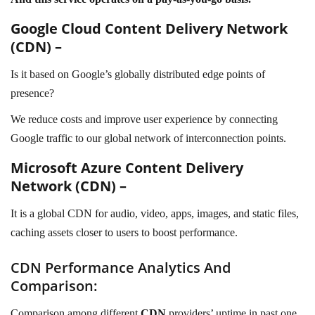
Google Cloud Content Delivery Network
(CDN) –
Is it based on Google’s globally distributed edge points of
presence?
We reduce costs and improve user experience by connecting
Google traffic to our global network of interconnection points.
Microsoft Azure Content Delivery
Network (CDN) –
It is a global CDN for audio, video, apps, images, and static files,
caching assets closer to users to boost performance.
CDN Performance Analytics And
Comparison:
Comparison among different
CDN
providers’ uptime in past one