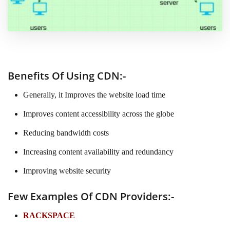
Benefits Of Using CDN:-
Generally, it Improves the website load time
Improves content accessibility across the globe
Reducing bandwidth costs
Increasing content availability and redundancy
Improving website security
Few Examples Of CDN Providers:-
RACKSPACE