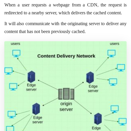
When a user requests a webpage from a CDN, the request is
redirected to a nearby server, which delivers the cached content.
It will also communicate with the originating server to deliver any
content that has not been previously cached.