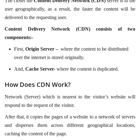
The closer the
Content Delivery Network (CDN)
server is to the
user geographically, as a result, the faster the content will be
delivered to the requesting user.
Content Delivery Network (CDN) consists of two
components:-
First,
Origin Server –
where the content to be distributed
over the internet is stored originally.
And,
Cache Server-
where the content is duplicated.
How Does CDN Work?
Network (Server) which is nearest to the visitor’s website will
respond to the request of the visitor.
After that, it copies the pages of a website to a network of servers
and disperses them across different geographical locations,
caching the content of the page.