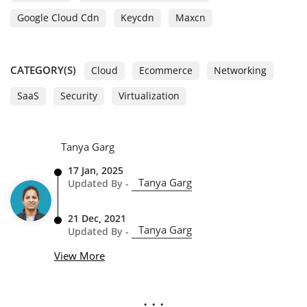
Google Cloud Cdn
Keycdn
Maxcn
CATEGORY(S)
Cloud
Ecommerce
Networking
SaaS
Security
Virtualization
Tanya Garg
17 Jan, 2025
Tanya Garg
Updated By -
21 Dec, 2021
Tanya Garg
Updated By -
View More
. . .