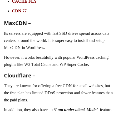
CACHE FLY
CDN 77
MaxCDN –
Its servers are equipped with fast SSD drives spread across data
centers around the world. It is super easy to install and setup
MaxCDN in WordPress.
However, it works beautifully with popular WordPress caching
plugins like W3 Total Cache and WP Super Cache.
Cloudflare –
They are known for offering a free CDN for small websites, but
the free plan has limited DDoS protection and fewer features than
the paid plans.
In addition, they also have an
‘I am under attack Mode’
feature.