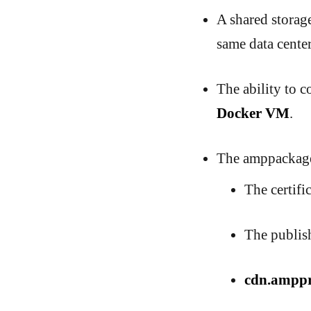
A shared storage
same data center
The ability to 
Docker VM
.
The amppackager
The certific
The publish
cdn.amppr