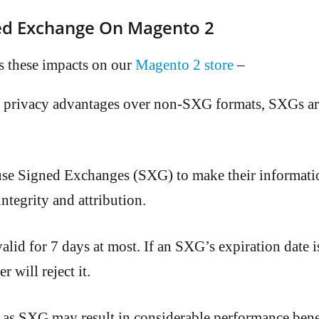
ned Exchange On Magento 2
 these impacts on our
Magento 2 store
–
r privacy advantages over non-SXG formats, SXGs are
use Signed Exchanges (SXG) to make their informati
integrity and attribution.
lid for 7 days at most. If an SXG’s expiration date 
 will reject it.
 as SXG may result in considerable performance benefi