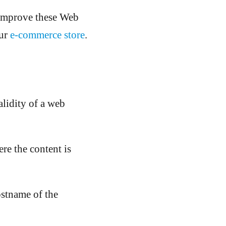
improve these Web
ur
e-commerce store
.
alidity of a web
ere the content is
ostname of the