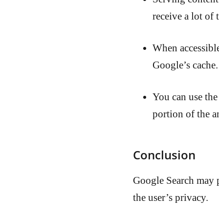
receive a lot of
When accessibl
Google’s cache.
You can use the
portion of the a
Conclusion
Google Search may p
the user’s privacy.