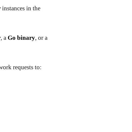
r
instances in the
r
, a
Go binary
,
or a
ork requests to: