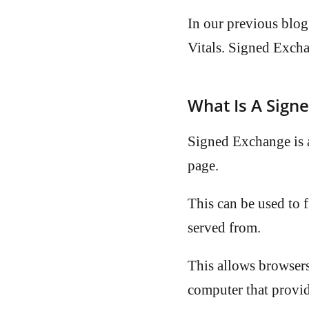
In our previous blog
Vitals. Signed Excha
What Is A Sign
Signed Exchange is a
page.
This can be used to f
served from.
This allows browsers
computer that provid