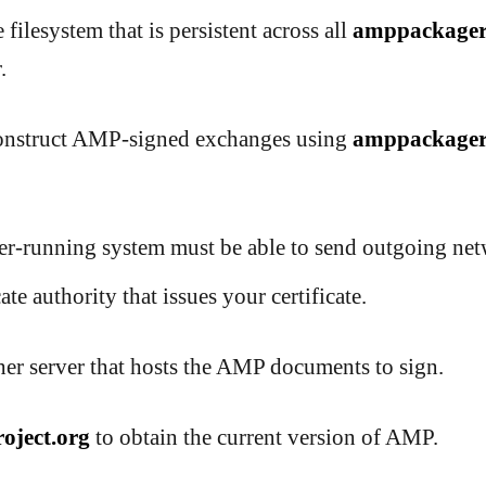
 filesystem that is persistent across all
amppackage
.
construct AMP-signed exchanges using
amppackage
-running system must be able to send outgoing netw
ate authority that issues your certificate.
er server that hosts the AMP documents to sign.
oject.org
to obtain the current version of AMP.