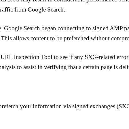
 traffic from Google Search.
e, Google Search began connecting to signed AMP p
 This allows content to be prefetched without compr
 URL Inspection Tool to see if any SXG-related erro
nalysis to assist in verifying that a certain page is d
refetch your information via signed exchanges (SX