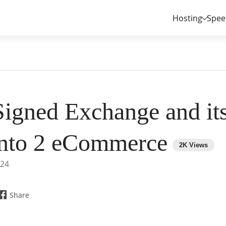
Hosting
Spee
Signed Exchange and its
nto 2 eCommerce
024
Share