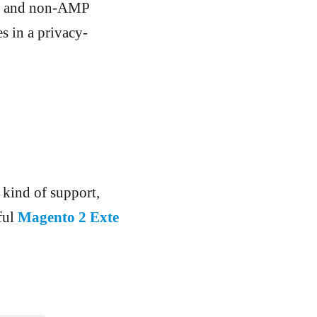
AMP and non-AMP
s in a privacy-
 kind of support,
ful
Magento 2 Exte