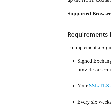
up the HTTP exchan
Supported Browser
Requirements F
To implement a Sign
Signed Exchang
provides a secu
Your
SSL/TLS ce
Every six weeks