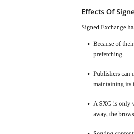
Effects Of Sig
Signed Exchange has
Because of thei
prefetching.
Publishers can 
maintaining its 
A SXG is only va
away, the browser
Serving content