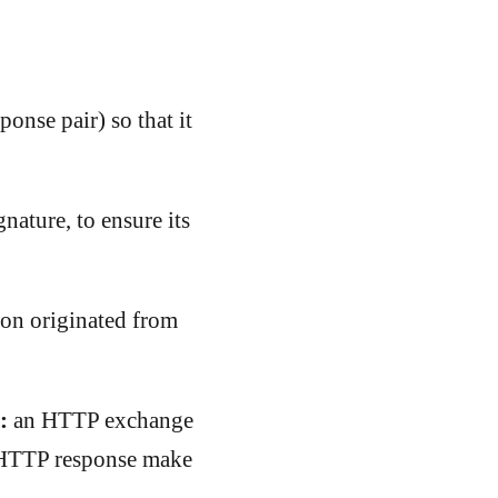
ponse pair) so that it
nature, to ensure its
ion originated from
:
an HTTP exchange
n HTTP response make