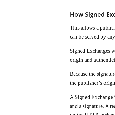
How Signed Ex
This allows a publish
can be served by any
Signed Exchanges work
origin and authentici
Because the signatur
the publisher’s orig
A Signed Exchange 
and a signature. A 