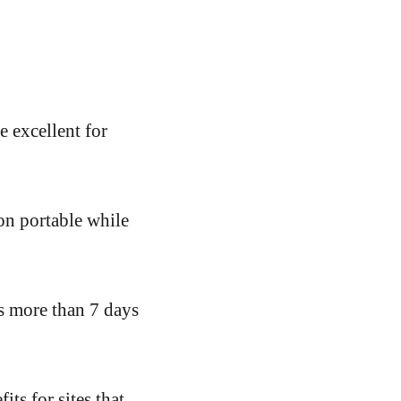
 excellent for
on portable while
is more than 7 days
ts for sites that