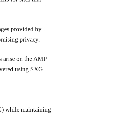
ages provided by
omising privacy.
rs arise on the AMP
elivered using SXG.
G) while maintaining