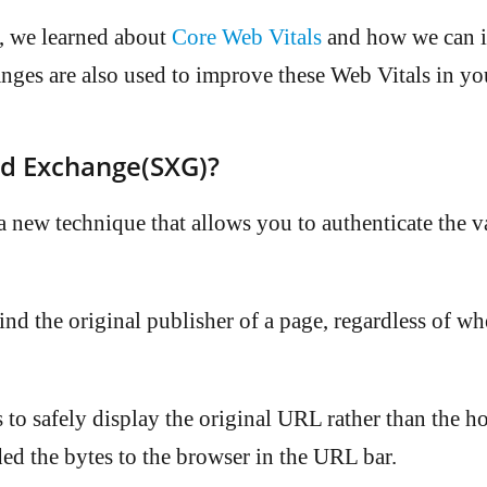
, we learned about
Core Web Vitals
and how we can 
nges are also used to improve these Web Vitals in yo
ed Exchange(SXG)?
 new technique that allows you to authenticate the v
ind the original publisher of a page, regardless of wh
 to safely display the original URL rather than the h
ed the bytes to the browser in the URL bar.