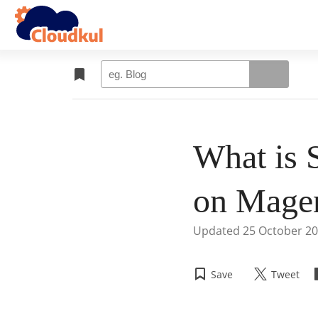
What is 
on Mage
Updated
25 October 2
Save
Tweet