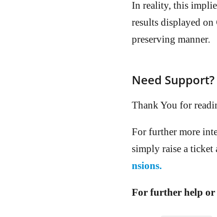
In reality, this imp
results displayed on
preserving manner.
Need Support?
Thank You for readi
For further more int
simply raise a ticket
nsions.
For further help or