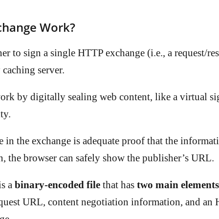
change Work?
er to sign a single HTTP exchange (i.e., a request/res
 caching server.
 by digitally sealing web content, like a virtual sig
ty.
e in the exchange is adequate proof that the informat
in, the browser can safely show the publisher’s URL.
is a
binary-encoded file
that has
two main elements
request URL, content negotiation information, and a