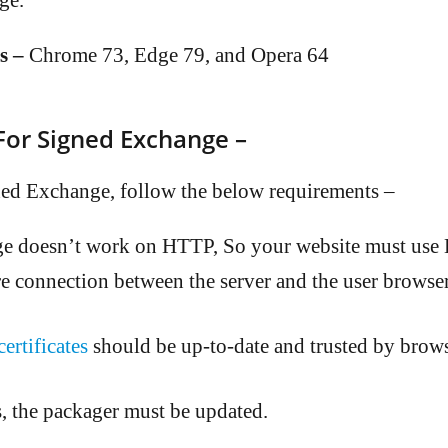
ge.
s –
Chrome 73, Edge 79, and Opera 64
or Signed Exchange –
ed Exchange, follow the below requirements –
e doesn’t work on HTTP, So your website must us
re connection between the server and the user browser
rtificates
should be up-to-date and trusted by brows
, the packager must be updated.