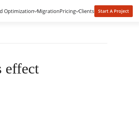
d Optimization
Migration
Pricing
Clients
Start A Project
 effect