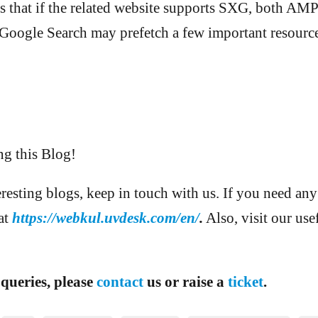
lies that if the related website supports SXG, both 
 Google Search may prefetch a few important resource
ng this Blog!
eresting blogs, keep in touch with us. If you need any
 at
https://webkul.uvdesk.com/en/
.
Also, visit our use
 queries, please
contact
us or raise a
ticket
.