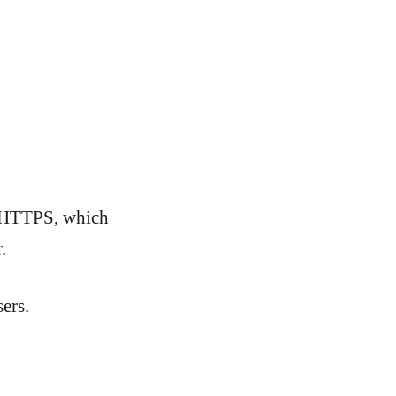
e HTTPS, which
.
ers.