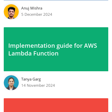
Anuj Mishra
5 December 2024
Implementation guide for AWS
Lambda Function
Tanya Garg
14 November 2024