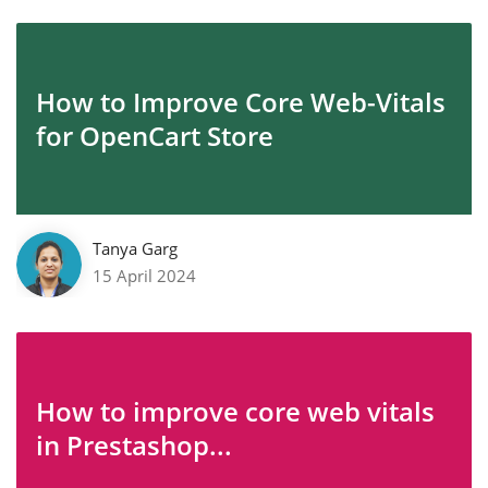
How to Improve Core Web-Vitals
for OpenCart Store
Tanya Garg
15 April 2024
How to improve core web vitals
in Prestashop...