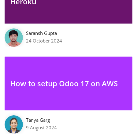
Heroku
Saransh Gupta
24 October 2024
How to setup Odoo 17 on AWS
Tanya Garg
9 August 2024