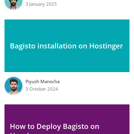
3 January 2025
Bagisto installation on Hostinger
Piyush Manocha
3 October 2024
How to Deploy Bagisto on