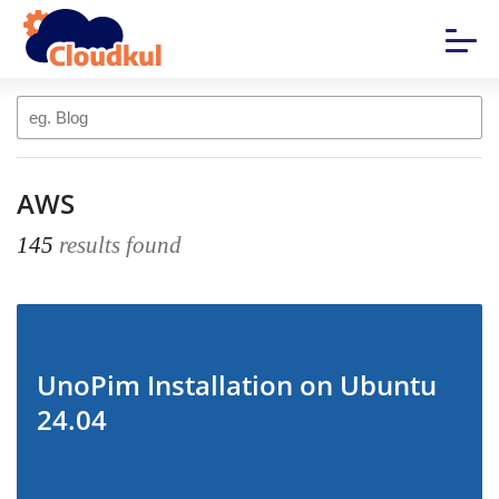
AWS
145
results found
UnoPim Installation on Ubuntu
24.04