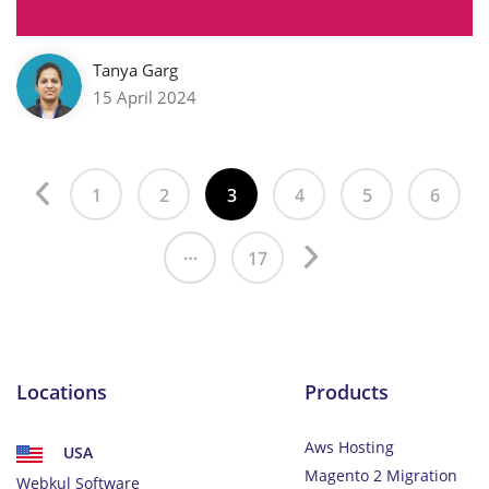
Tanya Garg
15 April 2024
1
2
3
4
5
6
…
17
Locations
Products
Aws Hosting
USA
Magento 2 Migration
Webkul Software