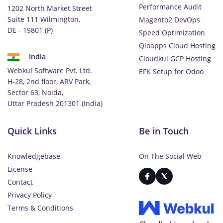
Performance Audit
1202 North Market Street
Suite 111 Wilmington,
Magento2 DevOps
DE - 19801 (P)
Speed Optimization
Qloapps Cloud Hosting
India
Cloudkul GCP Hosting
Webkul Software Pvt. Ltd.
EFK Setup for Odoo
H-28, 2nd floor, ARV Park,
Sector 63, Noida,
Uttar Pradesh 201301 (India)
Quick Links
Be in Touch
Knowledgebase
On The Social Web
License
Contact
Privacy Policy
Terms & Conditions