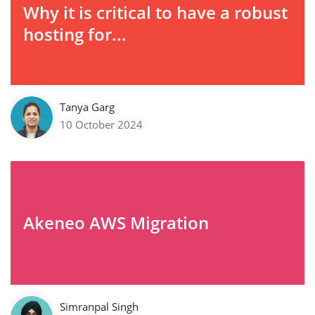
Why it is critical to have a robust
hosting for...
Tanya Garg
10 October 2024
Akeneo AWS Migration
Simranpal Singh