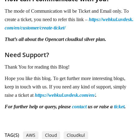
The mode of Communication will be Ticket and Email only. To
create a ticket, you need to refer this link –
https://webkul.uvdesk.
com/en/customer/create-ticket/
That’s all about the
Opencart cloudkul silver plan.
Need Support?
Thank You for reading this Blog!
Hope you like this blog. To get further more interesting blogs,
keep in touch with us. If you need any kind of support, simply
raise a ticket at
https://webkul.uvdesk.com/en/
.
For further help or query, please
contact
us or raise a
ticket
.
TAG(S)
AWS
Cloud
Cloudkul