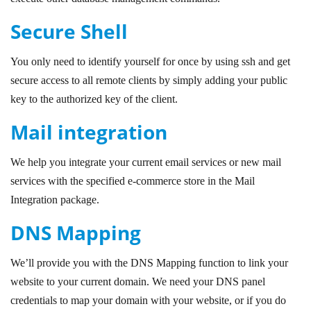
Secure Shell
You only need to identify yourself for once by using ssh and get
secure access to all remote clients by simply adding your public
key to the authorized key of the client.
Mail integration
We help you integrate your current email services or new mail
services with the specified e-commerce store in the Mail
Integration package.
DNS Mapping
We’ll provide you with the DNS Mapping function to link your
website to your current domain. We need your DNS panel
credentials to map your domain with your website, or if you do