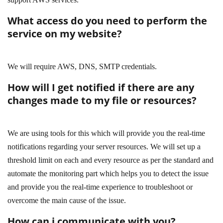
What access do you need to perform the
service on my website?
We will require AWS, DNS, SMTP credentials.
How will I get notified if there are any
changes made to my file or resources?
We are using tools for this which will provide you the real-time
notifications regarding your server resources. We will set up a
threshold limit on each and every resource as per the standard and
automate the monitoring part which helps you to detect the issue
and provide you the real-time experience to troubleshoot or
overcome the main cause of the issue.
How can i communicate with you?