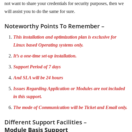
not want to share your credentials for security purposes, then we
will assist you to do the same for sure.
Noteworthy Points To Remember –
This installation and optimization plan is exclusive for
Linux based Operating systems only.
It’s a one-time set-up installation.
Support Period of 7 days
And SLA will be 24 hours
Issues Regarding Application or Modules are not included
in this support.
The mode of Communication will be Ticket and Email only.
Different Support Facilities –
Module Basis Support