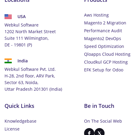
Aws Hosting
USA
Magento 2 Migration
Webkul Software
Performance Audit
1202 North Market Street
Suite 111 Wilmington,
Magento2 DevOps
DE - 19801 (P)
Speed Optimization
Qloapps Cloud Hosting
India
Cloudkul GCP Hosting
Webkul Software Pvt. Ltd.
EFK Setup for Odoo
H-28, 2nd floor, ARV Park,
Sector 63, Noida,
Uttar Pradesh 201301 (India)
Quick Links
Be in Touch
Knowledgebase
On The Social Web
License