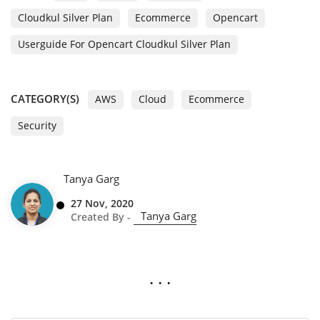
Cloudkul Silver Plan
Ecommerce
Opencart
Userguide For Opencart Cloudkul Silver Plan
CATEGORY(S)
AWS
Cloud
Ecommerce
Security
Tanya Garg
27 Nov, 2020
Tanya Garg
Created By -
. . .