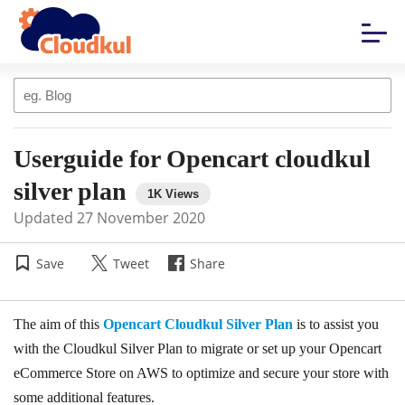
Userguide for Opencart cloudkul
silver plan
Updated
27 November 2020
Save
Tweet
Share
The aim of this
Opencart Cloudkul Silver Plan
is to assist you
with the Cloudkul Silver Plan to migrate or set up your Opencart
eCommerce Store on AWS to optimize and secure your store with
some additional features.