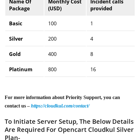
Name Of
Monthly Cost
Incident calls
Package
(USD)
provided
Basic
100
1
Silver
200
4
Gold
400
8
Platinum
800
16
For more information about Priority Support, you can
contact us –
https://cloudkul.com/contact/
To Initiate Server Setup, The Below Details
Are Required For Opencart Cloudkul Silver
Plan-