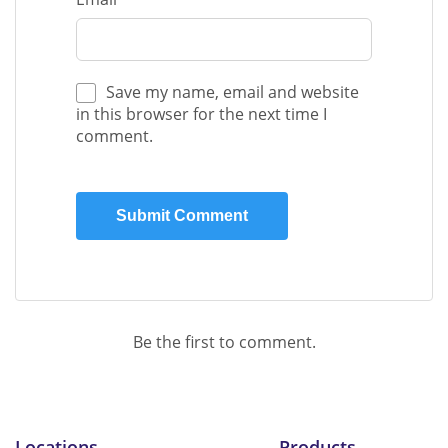
Save my name, email and website
in this browser for the next time I
comment.
Be the first to comment.
Locations
Products