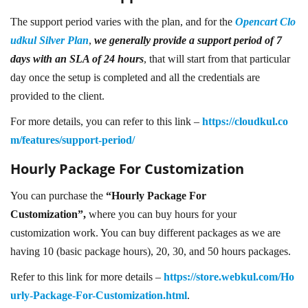
The support period varies with the plan, and for the
Opencart Clo
udkul Silver Plan
,
we generally provide a support period of 7
days with an SLA of 24 hours
, that will start from that particular
day once the setup is completed and all the credentials are
provided to the client.
For more details, you can refer to this link –
https://cloudkul.co
m/features/support-period/
Hourly Package For Customization
You can purchase the
“Hourly Package For
Customization”,
where you can buy hours for your
customization work. You can buy different packages as we are
having 10 (basic package hours), 20, 30, and 50 hours packages.
Refer to this link for more details –
https://store.webkul.com/Ho
urly-Package-For-Customization.html
.