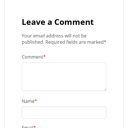
Leave a Comment
Your email address will not be
published. Required fields are marked
*
Comment
*
Name
*
Email
*