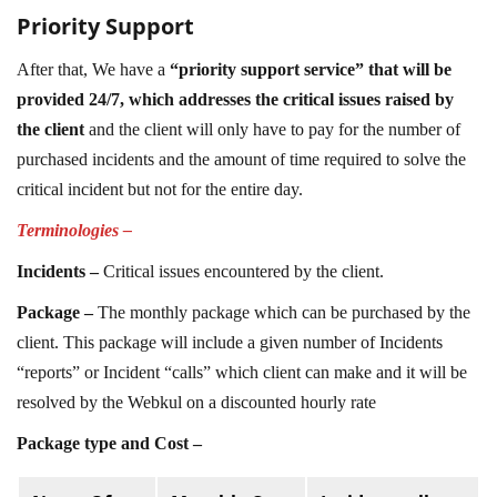
Priority Support
After that, We have a
“priority support service” that will be
provided 24/7, which addresses the critical issues raised by
the client
and the client will only have to pay for the number of
purchased incidents and the amount of time required to solve the
critical incident but not for the entire day.
Terminologies –
Incidents –
Critical issues encountered by the client.
Package –
The monthly package which can be purchased by the
client. This package will include a given number of Incidents
“reports” or Incident “calls” which client can make and it will be
resolved by the Webkul on a discounted hourly rate
Package type and Cost –