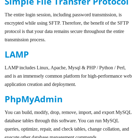
Simple File Transfer Protocol
The entire login session, including password transmission, is
encrypted while using SFTP. Therefore, the benefit of the SFTP
protocol is that your data remains secure throughout the entire
transmission process.
LAMP
LAMP includes Linux, Apache, Mysql & PHP / Python / Perl,
and is an immensely common platform for high-performance web
application creation and deployment.
PhpMyAdmin
You can build, modify, drop, remove, import, and export MySQL
database tables through this software. You can run MySQL
queries, optimize, repair, and check tables, change collation, and
execute other database management commands.