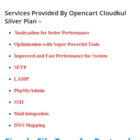
Services Provided By Opencart Cloudkul
Silver Plan –
Analysation for better Performance
Optimization with Super Powerful Tools
Improved and Fast Performance for System
SFTP
LAMP
PhpMyAdmin
SSH
Mail Integration
DNS Mapping