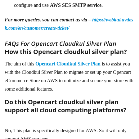
configure and use
AWS SES SMTP service.
For more queries, you can contact us via –
https://webkul.uvdes
k.com/en/customer/create-ticket/
FAQs For Opencart Cloudkul Silver Plan
How this Opencart cloudkul silver plan?
The aim of this
Opencart Cloudkul Silver Plan
is to assist you
with the Cloudkul Silver Plan to migrate or set up your Opencart
eCommerce Store on AWS to optimize and secure your store with
some additional features.
Do this
Opencart cloudkul silver plan
support all cloud computing platforms?
No, This plan is specifically designed for AWS. So it will only
support AWS services.