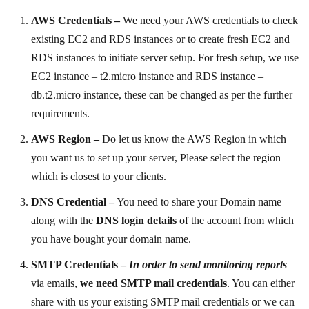
AWS Credentials –
We need your AWS credentials to check
existing EC2 and RDS instances or to create fresh EC2 and
RDS instances to initiate server setup. For fresh setup, we use
EC2 instance – t2.micro instance and RDS instance –
db.t2.micro instance, these can be changed as per the further
requirements.
AWS Region –
Do let us know the AWS Region in which
you want us to set up your server, Please select the region
which is closest to your clients.
DNS Credential –
You need to share your Domain name
along with the
DNS login details
of the account from which
you have bought your domain name.
SMTP Credentials –
In order to send monitoring reports
via emails,
we need SMTP mail credentials
. You can either
share with
us your existing SMTP mail credentials or we can