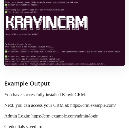
Example Output
You have successfully installed KrayinCRM.
Next, you can access your CRM at: https://crm.example.com/
Admin Login: https://crm.example.com/admin/login
Credentials saved to: