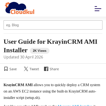
User Guide for KrayinCRM AMI
Installer
Updated
30 April 2026
Save
Tweet
Share
KrayinCRM AMI
allows you to quickly deploy a CRM system
on an AWS EC2 instance using the built-in KrayinCRM auto-
installer script (setup.sh).