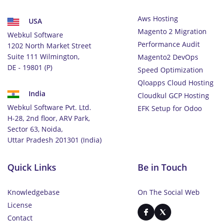
Aws Hosting
USA
Magento 2 Migration
Webkul Software
Performance Audit
1202 North Market Street
Suite 111 Wilmington,
Magento2 DevOps
DE - 19801 (P)
Speed Optimization
Qloapps Cloud Hosting
India
Cloudkul GCP Hosting
Webkul Software Pvt. Ltd.
EFK Setup for Odoo
H-28, 2nd floor, ARV Park,
Sector 63, Noida,
Uttar Pradesh 201301 (India)
Quick Links
Be in Touch
Knowledgebase
On The Social Web
License
Contact