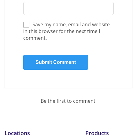
Save my name, email and website
in this browser for the next time I
comment.
Be the first to comment.
Locations
Products