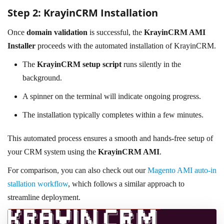
Step 2: KrayinCRM Installation
Once
domain validation
is successful, the
KrayinCRM AMI
Installer
proceeds with the automated installation of KrayinCRM.
The
KrayinCRM setup script
runs silently in the
background.
A spinner on the terminal will indicate ongoing progress.
The installation typically completes within a few minutes.
This automated process ensures a smooth and hands-free setup of
your CRM system using the
KrayinCRM AMI
.
For comparison, you can also check out our
Magento AMI auto-in
stallation workflow
, which follows a similar approach to
streamline deployment.