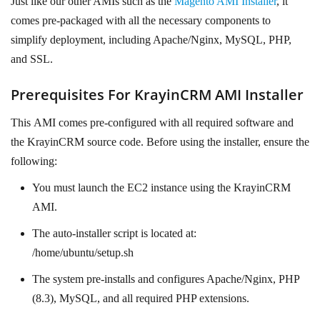
Just like our other AMIs such as the
Magento AMI Installer
, it
comes pre-packaged with all the necessary components to
simplify deployment, including Apache/Nginx, MySQL, PHP,
and SSL.
Prerequisites For KrayinCRM AMI Installer
This
AMI comes pre-configured with all required software and
the KrayinCRM source code. Before using the installer, ensure the
following:
You must launch the EC2 instance using the KrayinCRM
AMI.
The auto-installer script is located at:
/home/ubuntu/setup.sh
The system pre-installs and configures Apache/Nginx, PHP
(8.3), MySQL, and all required PHP extensions.