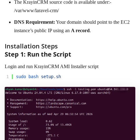
The KrayinCRM source code is available under:-
/var/www/laravel-crm/
DNS Requirement:
Your domain should point to the EC2
instance’s public IP using an
A record
.
Installation Steps
Step 1: Run the Script
Login and run KrayinCRM AMI Installer script
1
sudo 
bash 
setup
.
sh