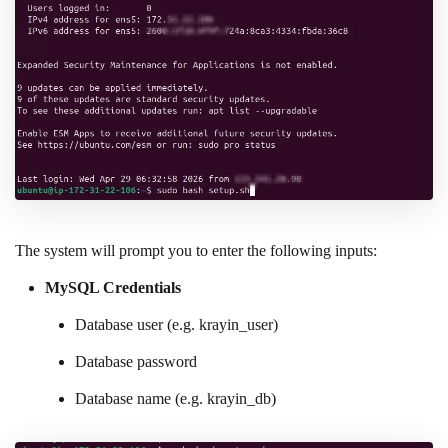
The system will prompt you to enter the following inputs:
MySQL Credentials
Database user (e.g. krayin_user)
Database password
Database name (e.g. krayin_db)