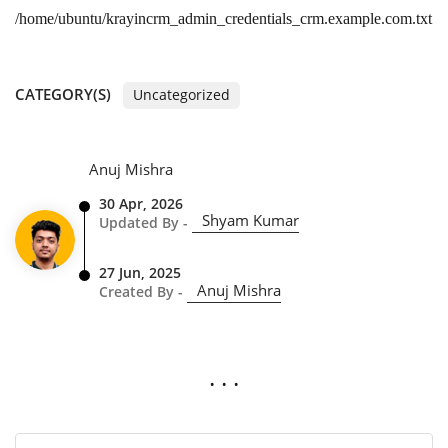
/home/ubuntu/krayincrm_admin_credentials_crm.example.com.txt
CATEGORY(S)
Uncategorized
Anuj Mishra
30 Apr, 2026
Shyam Kumar
Updated By -
27 Jun, 2025
Anuj Mishra
Created By -
. . .