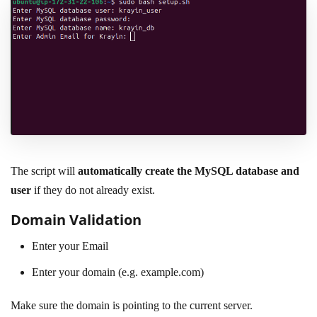
The script will
automatically create the MySQL database and
user
if they do not already exist.
Domain Validation
Enter your Email
Enter your domain (e.g. example.com)
Make sure the domain is pointing to the current server.