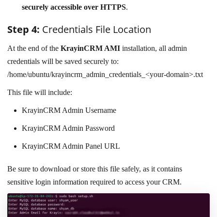
securely accessible over HTTPS
.
Step 4:
Credentials File Location
At the end of the
KrayinCRM AMI
installation, all admin
credentials will be saved securely to:
/home/ubuntu/krayincrm_admin_credentials_<your-domain>.txt
This file will include:
KrayinCRM Admin Username
KrayinCRM Admin Password
KrayinCRM Admin Panel URL
Be sure to download or store this file safely, as it contains
sensitive login information required to access your CRM.