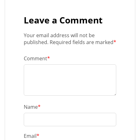
Leave a Comment
Your email address will not be
published. Required fields are marked
*
Comment
*
Name
*
Email
*