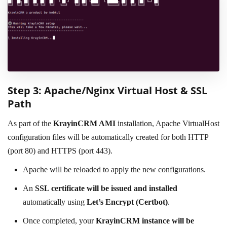
Step 3: Apache/Nginx Virtual Host & SSL
Path
As part of the
KrayinCRM AMI
installation, Apache VirtualHost
configuration files will be automatically created for both HTTP
(port 80) and HTTPS (port 443).
Apache will be reloaded to apply the new configurations.
An
SSL certificate will be issued and installed
automatically using
Let’s Encrypt (Certbot)
.
Once completed, your
KrayinCRM instance will be