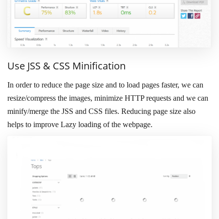
Use JSS & CSS Minification
In order to reduce the page size and to load pages faster, we can
resize/compress the images, minimize HTTP requests and we can
minify/merge the JSS and CSS files. Reducing page size also
helps to improve Lazy loading of the webpage.