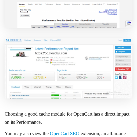
Choosing a good cache module for OpenCart has a direct impact
on its Performance.
You may also view the
OpenCart SEO
extension, an all-in-one