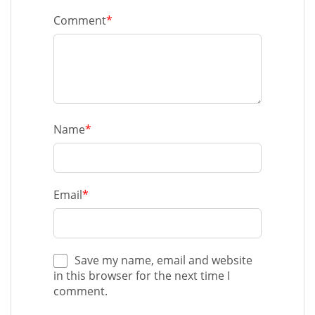
Comment
*
Name
*
Email
*
Save my name, email and website
in this browser for the next time I
comment.