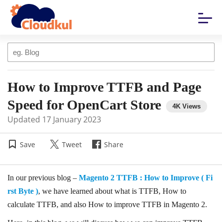
How to Improve TTFB and Page
Speed for OpenCart Store
Updated
17 January 2023
Save
Tweet
Share
In our previous blog –
Magento 2 TTFB : How to Improve ( Fi
rst Byte )
, we have learned about what is TTFB, How to
calculate TTFB, and also How to improve TTFB in Magento 2.