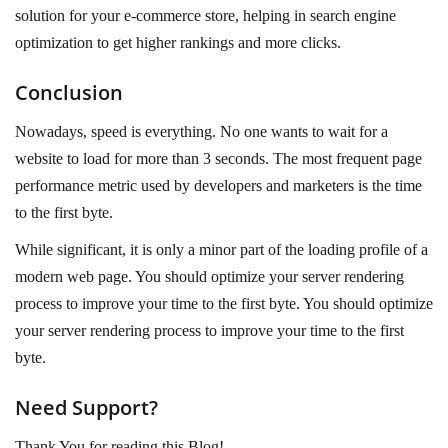
solution for your e-commerce store, helping in search engine
optimization to get higher rankings and more clicks.
Conclusion
Nowadays, speed is everything. No one wants to wait for a
website to load for more than 3 seconds. The most frequent page
performance metric used by developers and marketers is the time
to the first byte.
While significant, it is only a minor part of the loading profile of a
modern web page. You should optimize your server rendering
process to improve your time to the first byte. You should optimize
your server rendering process to improve your time to the first
byte.
Need Support?
Thank You for reading this Blog!