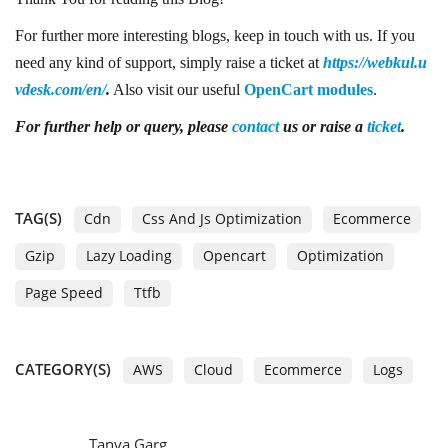
For further more interesting blogs, keep in touch with us. If you
need any kind of support, simply raise a ticket at
https://webkul.u
vdesk.com/en/
.
Also visit our useful
OpenCart modules
.
For further help or query, please
contact
us or raise a
ticket
.
TAG(S)
Cdn
Css And Js Optimization
Ecommerce
Gzip
Lazy Loading
Opencart
Optimization
Page Speed
Ttfb
CATEGORY(S)
AWS
Cloud
Ecommerce
Logs
Tanya Garg