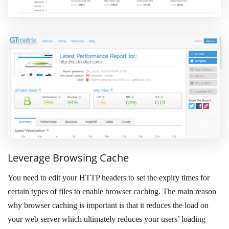
Leverage Browsing Cache
You need to edit your HTTP headers to set the expiry times for
certain types of files to enable browser caching. The main reason
why browser caching is important is that it reduces the load on
your web server which ultimately reduces your users’ loading