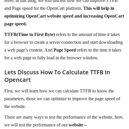
Here, in this blog, we will discuss how we can improve TTFB
and Page speed for the OpenCart platform.
This will help in
optimizing OpenCart website speed and increasing OpenCart
page speed.
TTFB(Time to First Byte)
refers to the amount of time it takes
for a browser to create a server connection and start downloading
a web page’s content. And
Page Speed
refers to the time it takes
for a web page to fully load in the browser window.
Lets Discuss How To Calculate TTFB In
Opencart
First, we will learn how we can calculate TTFB to know the
parameters, those we can optimize to improve the page speed of
the website.
There are many ways to test the performance of the website, here,
we will test the performance of our
website –