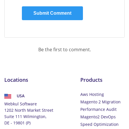
Be the first to comment.
Locations
Products
Aws Hosting
USA
Magento 2 Migration
Webkul Software
Performance Audit
1202 North Market Street
Suite 111 Wilmington,
Magento2 DevOps
DE - 19801 (P)
Speed Optimization