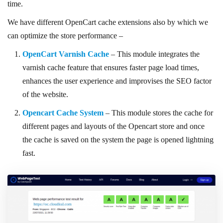
time.
We have different OpenCart cache extensions also by which we
can optimize the store performance –
OpenCart Varnish Cache
– This module integrates the
varnish cache feature that ensures faster page load times,
enhances the user experience and improvises the SEO factor
of the website.
Opencart Cache System
– This module stores the cache for
different pages and layouts of the Opencart store and once
the cache is saved on the system the page is opened lightning
fast.