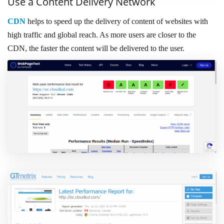
Use a Content Delivery Network
CDN
helps to speed up the delivery of content of websites with
high traffic and global reach. As more users are closer to the
CDN, the faster the content will be delivered to the user.