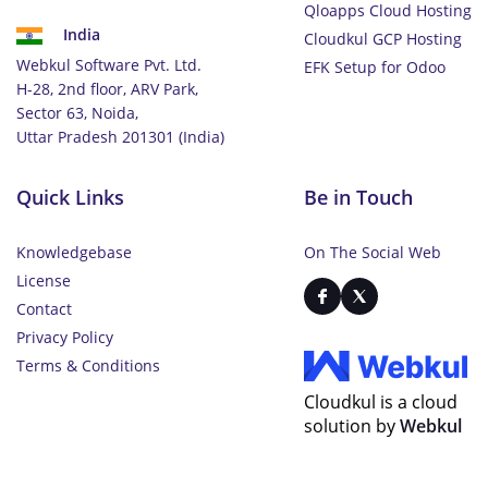
Qloapps Cloud Hosting
India
Cloudkul GCP Hosting
Webkul Software Pvt. Ltd.
EFK Setup for Odoo
H-28, 2nd floor, ARV Park,
Sector 63, Noida,
Uttar Pradesh 201301 (India)
Quick Links
Be in Touch
Knowledgebase
On The Social Web
License
Contact
Privacy Policy
Terms & Conditions
Cloudkul is a cloud
solution by
Webkul