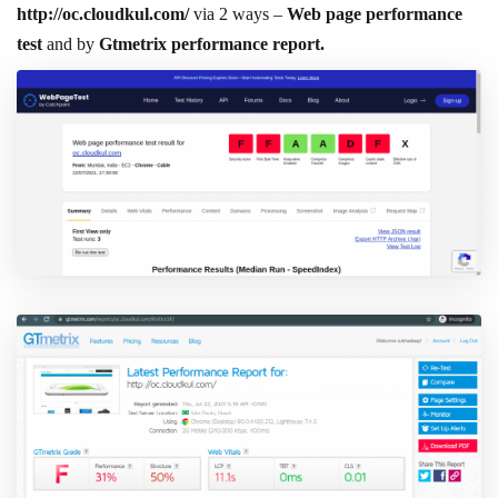
http://oc.cloudkul.com/
via 2 ways –
Web page performance
test
and by
Gtmetrix performance report.