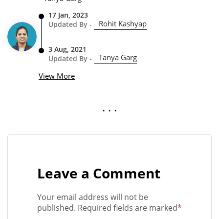
17 Jan, 2023
Rohit Kashyap
Updated By -
3 Aug, 2021
Tanya Garg
Updated By -
View More
. . .
Leave a Comment
Your email address will not be
published. Required fields are marked
*