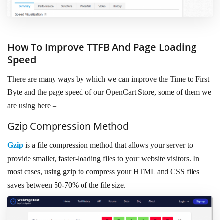
How To Improve TTFB And Page Loading
Speed
There are many ways by which we can improve the Time to First
Byte and the page speed of our OpenCart Store, some of them we
are using here –
Gzip Compression Method
Gzip
is a file compression method that allows your server to
provide smaller, faster-loading files to your website visitors. In
most cases, using gzip to compress your HTML and CSS files
saves between 50-70% of the file size.