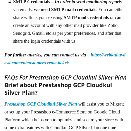
SMTP Credentials –
In order to send monitoring reports
via emails,
we need SMTP mail credentials
. You can either
share with
us your existing
SMTP mail credentials
or can
create an account with any other mail provider like Zoho,
Sendgrid, Gmail, etc as per your preferences, and after that
share the login credentials with us.
For further queries, you can contact us via –
https://webkul.uvd
esk.com/en/customer/create-ticket/
FAQs For Prestashop GCP Cloudkul Silver Plan
Brief about Prestashop GCP Cloudkul
Silver Plan?
Prestashop GCP Cloudkul Silver Plan
will assist you to Migrate
or set up your Prestashop e-Commerce Store on Google Cloud
Platform which helps you to optimize and secure your store with
some extra features with Cloudkul GCP Silver Plan one time