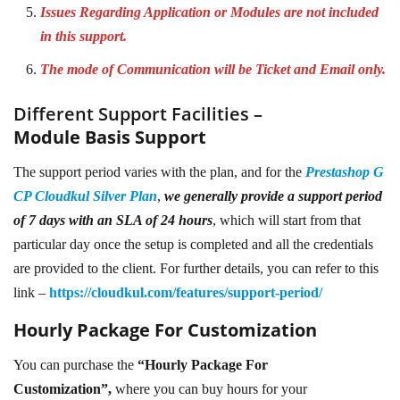
Issues Regarding Application or Modules are not included
in this support.
The mode of Communication will be Ticket and Email only.
Different Support Facilities –
Module Basis Support
The support period varies with the plan, and for the
Prestashop G
CP Cloudkul Silver Plan
,
we generally provide a support period
of 7 days with an SLA of 24 hours
, which will start from that
particular day once the setup is completed and all the credentials
are provided to the client. For further details, you can refer to this
link –
https://cloudkul.com/features/support-period/
Hourly Package For Customization
You can purchase the
“Hourly Package For
Customization”,
where you can buy hours for your