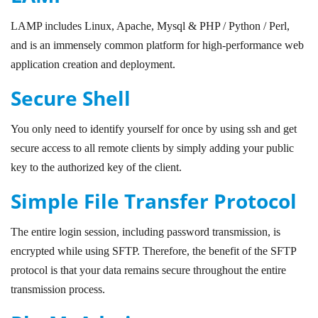
LAMP includes Linux, Apache, Mysql & PHP / Python / Perl,
and is an immensely common platform for high-performance web
application creation and deployment.
Secure Shell
You only need to identify yourself for once by using ssh and get
secure access to all remote clients by simply adding your public
key to the authorized key of the client.
Simple File Transfer Protocol
The entire login session, including password transmission, is
encrypted while using SFTP. Therefore, the benefit of the SFTP
protocol is that your data remains secure throughout the entire
transmission process.