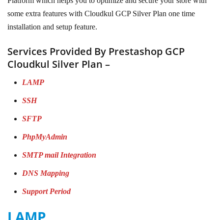
Platform which helps you to optimize and secure your store with
some extra features with Cloudkul GCP Silver Plan one time
installation and setup feature.
Services Provided By Prestashop GCP
Cloudkul Silver Plan –
LAMP
SSH
SFTP
PhpMyAdmin
SMTP mail Integration
DNS Mapping
Support Period
LAMP