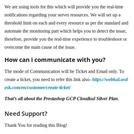
We are using tools for this which will provide you the real-time
notifications regarding your server resources. We will set up a
threshold limit on each and every resource as per the standard and
automate the monitoring part which helps you to detect the issue,
therefore, provide you the real-time experience to troubleshoot or
overcome the main cause of the issue.
How can i communicate with you?
The mode of Communication will be Ticket and Email only. To
create a ticket, you need to refer this link also-
https://webkul.uvd
esk.com/en/customer/create-ticket/
That’s all about the Prestashop GCP Cloudkul Silver Plan
.
Need Support?
Thank You for reading this Blog!