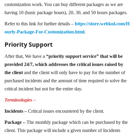
customization work. You can buy different packages as we are
having 10 (basic package hours), 20, 30, and 50 hours packages.
Refer to this link for further details –
https://store.webkul.com/H
ourly-Package-For-Customization.html
.
Priority Support
After that, We have a
“priority support service” that will be
provided 24/7, which addresses the critical issues raised by
the client
and the client will only have to pay for the number of
purchased incidents and the amount of time required to solve the
critical incident but not for the entire day.
Terminologies –
Incidents –
Critical issues encountered by the client.
Package –
The monthly package which can be purchased by the
client. This package will include a given number of Incidents