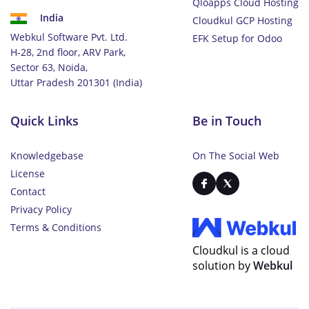
Qloapps Cloud Hosting
India
Cloudkul GCP Hosting
Webkul Software Pvt. Ltd.
EFK Setup for Odoo
H-28, 2nd floor, ARV Park,
Sector 63, Noida,
Uttar Pradesh 201301 (India)
Quick Links
Be in Touch
Knowledgebase
On The Social Web
License
Contact
Privacy Policy
Terms & Conditions
Cloudkul is a cloud
solution by
Webkul