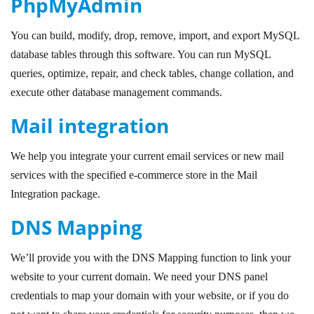
PhpMyAdmin
You can build, modify, drop, remove, import, and export MySQL
database tables through this software. You can run MySQL
queries, optimize, repair, and check tables, change collation, and
execute other database management commands.
Mail integration
We help you integrate your current email services or new mail
services with the specified e-commerce store in the Mail
Integration package.
DNS Mapping
We’ll provide you with the DNS Mapping function to link your
website to your current domain. We need your DNS panel
credentials to map your domain with your website, or if you do