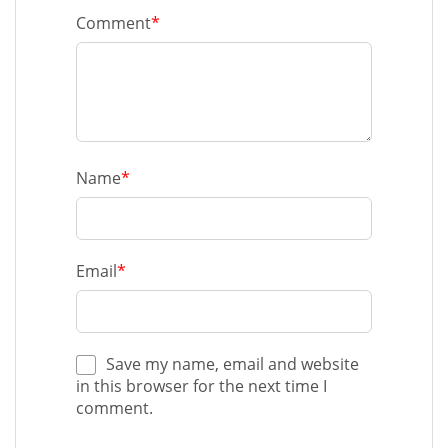
Comment
*
Name
*
Email
*
Save my name, email and website
in this browser for the next time I
comment.