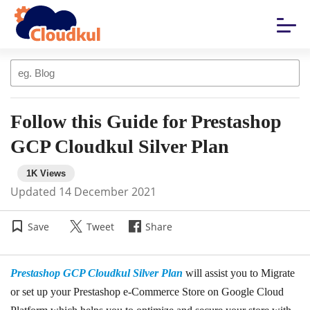
Follow this Guide for Prestashop
GCP Cloudkul Silver Plan
Updated
14 December 2021
Save
Tweet
Share
Prestashop GCP Cloudkul Silver Plan
will assist you to Migrate
or set up your Prestashop e-Commerce Store on Google Cloud