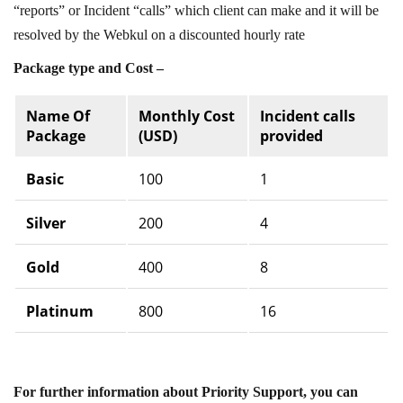
“reports” or Incident “calls” which client can make and it will be
resolved by the Webkul on a discounted hourly rate
Package type and Cost –
Name Of
Monthly Cost
Incident calls
Package
(USD)
provided
Basic
100
1
Silver
200
4
Gold
400
8
Platinum
800
16
For further information about Priority Support, you can