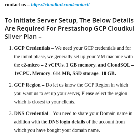
contact us –
https://cloudkul.com/contact/
To Initiate Server Setup, The Below Details
Are Required For Prestashop GCP Cloudkul
Silver Plan –
GCP Credentials –
We need your GCP credentials and for
the initial phase, we generally set up your VM machine with
the
e2-micro – 2 vCPUs, 1 GB memory, and CloudSQL –
1vCPU, Memory- 614 MB, SSD storage- 10 GB.
GCP Region –
Do let us know the GCP Region in which
you want us to set up your server, Please select the region
which is closest to your clients.
DNS Credential –
You need to share your Domain name in
addition with the
DNS login details
of the account from
which you have bought your domain name.