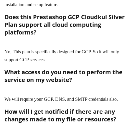
installation and setup feature.
Does this Prestashop GCP Cloudkul Silver
Plan support all cloud computing
platforms?
No, This plan is specifically designed for GCP. So it will only
support GCP services.
What access do you need to perform the
service on my website?
We will require your GCP, DNS, and SMTP credentials also.
How will I get notified if there are any
changes made to my file or resources?