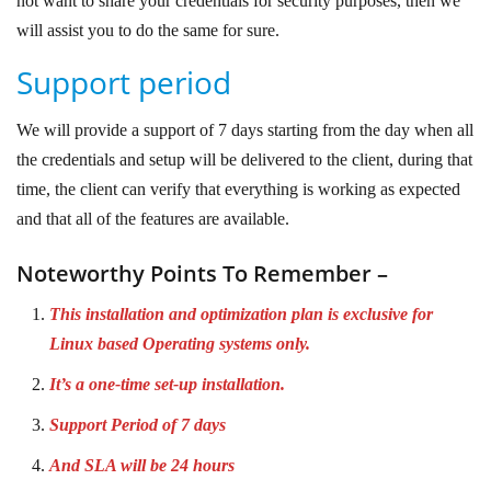
not want to share your credentials for security purposes, then we
will assist you to do the same for sure.
Support period
We will provide a support of 7 days starting from the day when all
the credentials and setup will be delivered to the client, during that
time, the client can verify that everything is working as expected
and that all of the features are available.
Noteworthy Points To Remember –
This installation and optimization plan is exclusive for
Linux based Operating systems only.
It’s a one-time set-up installation.
Support Period of 7 days
And SLA will be 24 hours