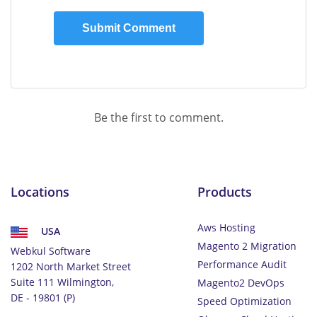
Be the first to comment.
Locations
Products
Aws Hosting
USA
Magento 2 Migration
Webkul Software
Performance Audit
1202 North Market Street
Suite 111 Wilmington,
Magento2 DevOps
DE - 19801 (P)
Speed Optimization