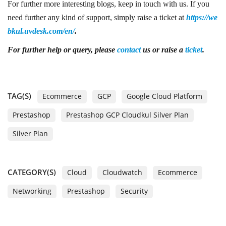
For further more interesting blogs, keep in touch with us. If you
need further any kind of support, simply raise a ticket at
https://we
bkul.uvdesk.com/en/
.
For further help or query, please
contact
us or raise a
ticket
.
TAG(S)
Ecommerce
GCP
Google Cloud Platform
Prestashop
Prestashop GCP Cloudkul Silver Plan
Silver Plan
CATEGORY(S)
Cloud
Cloudwatch
Ecommerce
Networking
Prestashop
Security