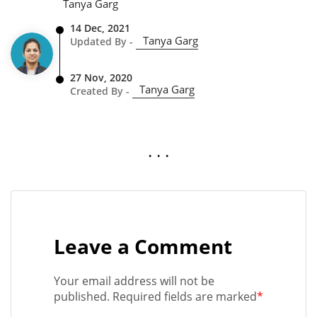
Tanya Garg
14 Dec, 2021
Tanya Garg
Updated By -
27 Nov, 2020
Tanya Garg
Created By -
. . .
Leave a Comment
Your email address will not be
published. Required fields are marked
*