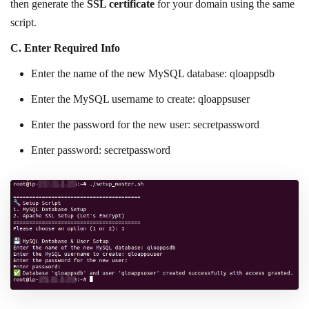
then generate the
SSL certificate
for your domain using the same
script.
C.
Enter Required Info
Enter the name of the new MySQL database: qloappsdb
Enter the MySQL username to create: qloappsuser
Enter the password for the new user: secretpassword
Enter password: secretpassword