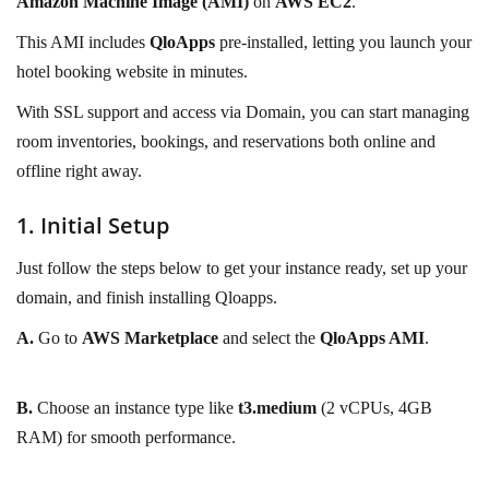
Amazon Machine Image (AMI)
on
AWS EC2
.
This AMI includes
QloApps
pre-installed, letting you launch your
hotel booking website in minutes.
With SSL support and access via Domain, you can start managing
room inventories, bookings, and reservations both online and
offline right away.
1. Initial Setup
Just follow the steps below to get your instance ready, set up your
domain, and finish installing Qloapps.
A.
Go to
AWS Marketplace
and select the
QloApps AMI
.
B.
Choose an instance type like
t3.medium
(2 vCPUs, 4GB
RAM) for smooth performance.