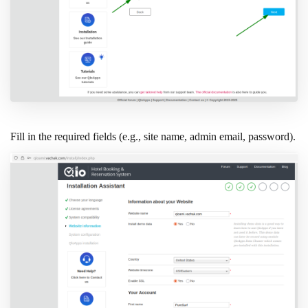
Fill in the required fields (e.g., site name, admin email, password).