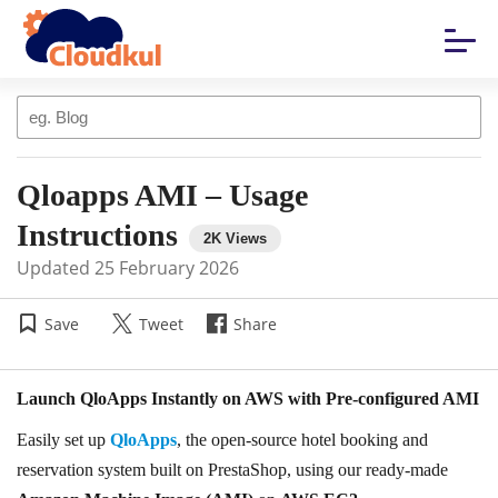
Qloapps AMI – Usage
Instructions
Updated
25 February 2026
Save
Tweet
Share
Launch QloApps Instantly on AWS with Pre-configured AMI
Easily set up
QloApps
, the open-source hotel booking and
reservation system built on PrestaShop, using our ready-made