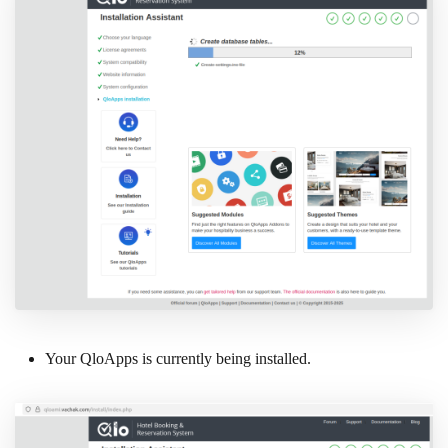
Your QloApps is currently being installed.