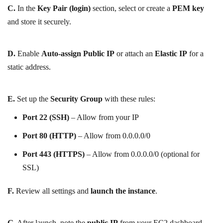
C.
In the
Key Pair (login)
section, select or create a
PEM key
and store it securely.
D.
Enable
Auto-assign Public IP
or attach an
Elastic IP
for a
static address.
E.
Set up the
Security Group
with these rules:
Port 22 (SSH)
– Allow from your IP
Port 80 (HTTP)
– Allow from 0.0.0.0/0
Port 443 (HTTPS)
– Allow from 0.0.0.0/0 (optional for
SSL)
F.
Review all settings and
launch the instance
.
G.
After launch, note the
public IP
from your EC2 dashboard.