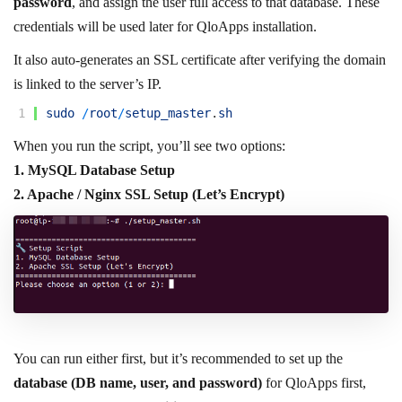
password
, and assign the user full access to that database. These
credentials will be used later for QloApps installation.
It also auto-generates an SSL certificate after verifying the domain
is linked to the server’s IP.
1
sudo
/
root
/
setup_master
.
sh
When you run the script, you’ll see two options:
1. MySQL Database Setup
2. Apache / Nginx SSL Setup (Let’s Encrypt)
You can run either first, but it’s recommended to set up the
database (DB name, user, and password)
for QloApps first,