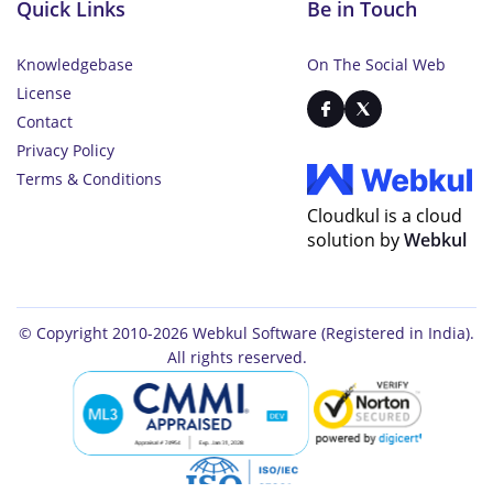
Quick Links
Be in Touch
Knowledgebase
On The Social Web
License
Contact
Privacy Policy
Terms & Conditions
Cloudkul is a cloud
solution by
Webkul
© Copyright 2010-2026
Webkul Software
(Registered in India).
All rights reserved.