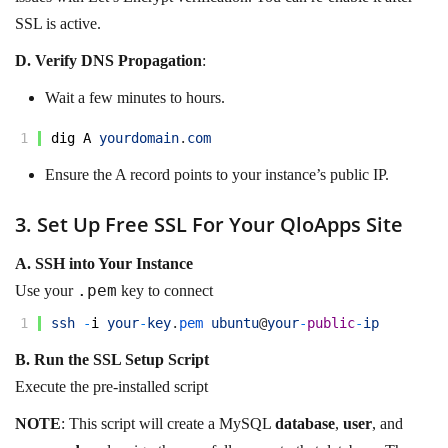
SSL is active.
D.
Verify DNS Propagation
:
Wait a few minutes to hours.
1
dig
A
yourdomain
.
com
Ensure the A record points to your instance’s public IP.
3. Set Up Free SSL For Your QloApps Site
A. SSH into Your Instance
.pem
Use your
key to connect
1
ssh
-
i
your
-
key
.
pem 
ubuntu
@
your
-
public
-
ip
B. Run the SSL Setup Script
Execute the pre-installed script
NOTE
: This script will create a MySQL
database
,
user
, and