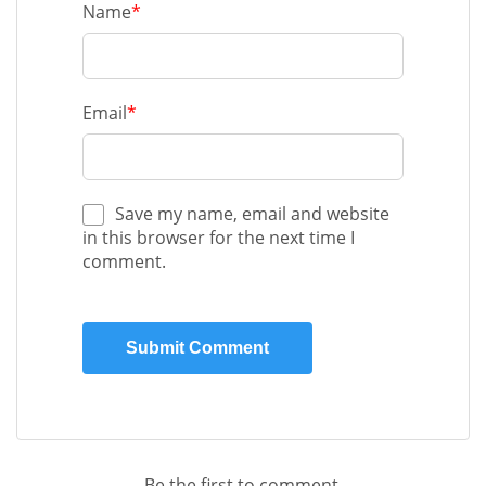
Name
*
Email
*
Save my name, email and website
in this browser for the next time I
comment.
Be the first to comment.