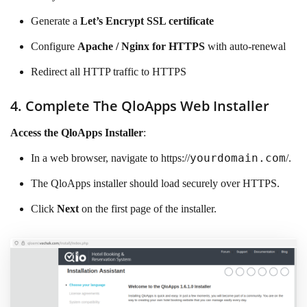
Generate a
Let’s Encrypt SSL certificate
Configure
Apache / Nginx for HTTPS
with auto-renewal
Redirect all HTTP traffic to HTTPS
4. Complete The QloApps Web Installer
Access the QloApps Installer
:
yourdomain.com
In a web browser, navigate to https://
/.
The QloApps installer should load securely over HTTPS.
Click
Next
on the first page of the installer.