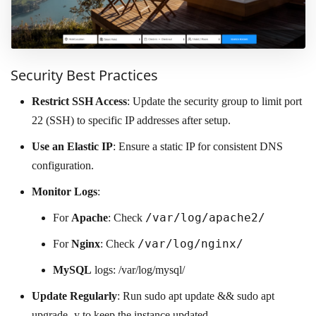
Security Best Practices
Restrict SSH Access
: Update the security group to limit port
22 (SSH) to specific IP addresses after setup.
Use an Elastic IP
: Ensure a static IP for consistent DNS
configuration.
Monitor Logs
:
/var/log/apache2/
For
Apache
: Check
/var/log/nginx/
For
Nginx
: Check
MySQL
logs: /var/log/mysql/
Update Regularly
: Run sudo apt update && sudo apt
upgrade -y to keep the instance updated.