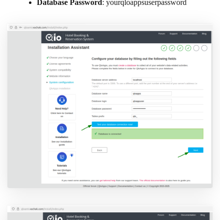
Database Password
: yourqloappsuserpassword