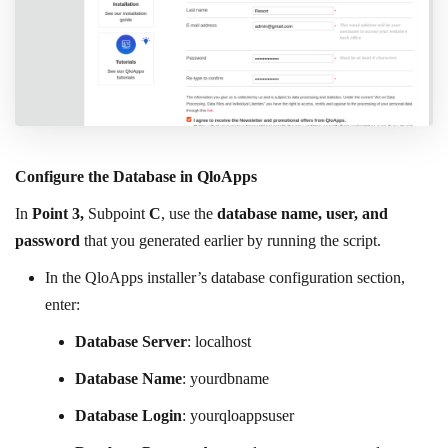
Configure the Database in QloApps
In
Point 3,
Subpoint
C
, use the
database name, user, and
password
that you generated earlier by running the script.
In the QloApps installer’s database configuration section,
enter:
Database Server
: localhost
Database Name
: yourdbname
Database Login
: yourqloappsuser