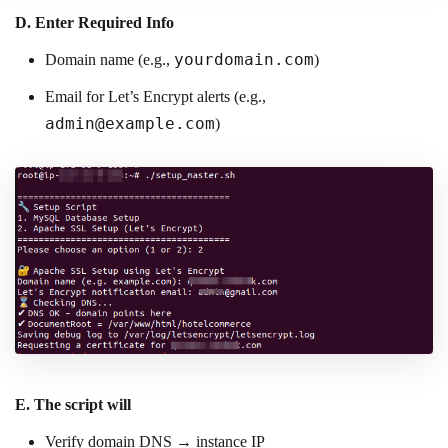
D.
Enter Required Info
yourdomain.com
Domain name (e.g.,
)
Email for Let’s Encrypt alerts (e.g.,
admin@example.com
)
E.
The script will
Verify domain DNS → instance IP