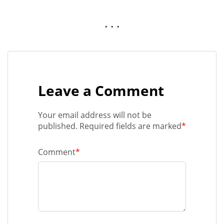
. . .
Leave a Comment
Your email address will not be
published. Required fields are marked
*
Comment
*