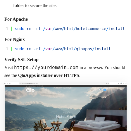
folder to secure the site.
For Apache
1
sudo 
rm
-
rf
/
var
/
www
/
html
/
hotelcommerce
/
install
For Nginx
1
sudo 
rm
-
rf
/
var
/
www
/
html
/
qloapps
/
install
Verify SSL Setup
https://
yourdomain.com
Visit
in a browser. You should
see the
QloApps installer over HTTPS
.