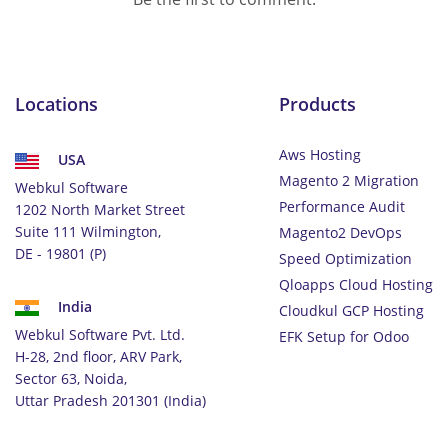
Locations
Products
Aws Hosting
USA
Magento 2 Migration
Webkul Software
Performance Audit
1202 North Market Street
Suite 111 Wilmington,
Magento2 DevOps
DE - 19801 (P)
Speed Optimization
Qloapps Cloud Hosting
India
Cloudkul GCP Hosting
Webkul Software Pvt. Ltd.
EFK Setup for Odoo
H-28, 2nd floor, ARV Park,
Sector 63, Noida,
Uttar Pradesh 201301 (India)