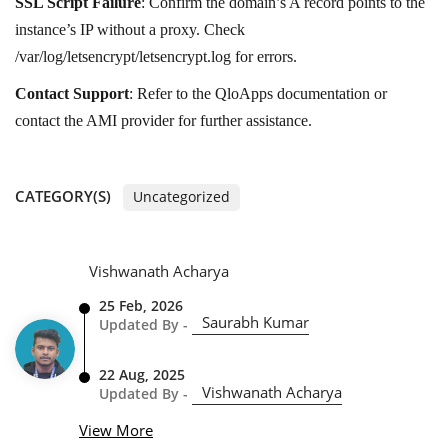
SSL Script Failure
: Confirm the domain’s A record points to the
instance’s IP without a proxy. Check
/var/log/letsencrypt/letsencrypt.log for errors.
Contact Support
: Refer to the QloApps documentation or
contact the AMI provider for further assistance.
CATEGORY(S)
Uncategorized
Vishwanath Acharya
25 Feb, 2026
Saurabh Kumar
Updated By -
22 Aug, 2025
Vishwanath Acharya
Updated By -
View More