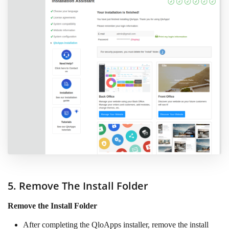
5. Remove The Install Folder
Remove the Install Folder
After completing the QloApps installer, remove the install