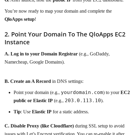
You’re now ready to map your domain and complete the
QloApps setup
!
2. Point Your Domain To The QloApps EC2
Instance
A.
Log in to your Domain Registrar
(e.g., GoDaddy,
Namecheap, Google Domains).
B.
Create an A Record
in DNS settings:
yourdomain.com
Point your domain (e.g.,
) to your
EC2
203.0.113.10
public or Elastic IP
(e.g.,
).
Tip
: Use
Elastic IP
for a static address.
C.
Disable Proxy (like Cloudflare)
during SSL setup to avoid
issues with Let’s Encrypt verification. You can re-enable it after