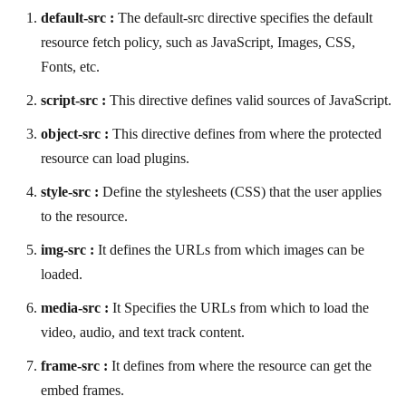
default-src :
The default-src directive specifies the default
resource fetch policy, such as JavaScript, Images, CSS,
Fonts, etc.
script-src :
This directive defines valid sources of JavaScript.
object-src :
This directive defines from where the protected
resource can load plugins.
style-src :
Define the stylesheets (CSS) that the user applies
to the resource.
img-src :
It defines the URLs from which images can be
loaded.
media-src :
It Specifies the URLs from which to load the
video, audio, and text track content.
frame-src :
It defines from where the resource can get the
embed frames.