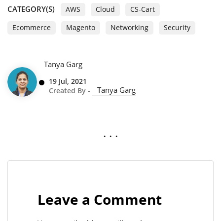
CATEGORY(S)
AWS
Cloud
CS-Cart
Ecommerce
Magento
Networking
Security
Tanya Garg
19 Jul, 2021
Tanya Garg
Created By -
. . .
Leave a Comment