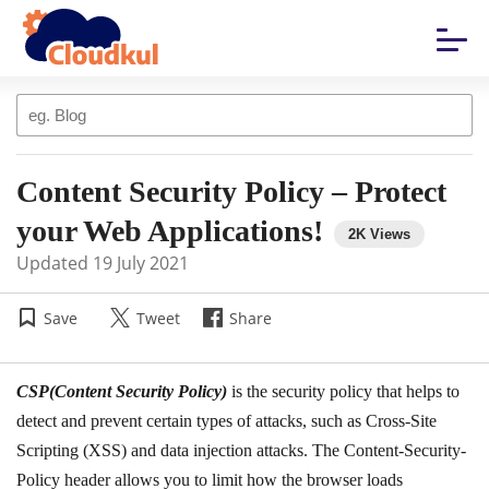
Content Security Policy – Protect
your Web Applications!
Updated
19 July 2021
Save
Tweet
Share
CSP(Content Security Policy)
is the security policy that helps to
detect and prevent certain types of attacks, such as Cross-Site
Scripting (XSS) and data injection attacks. The Content-Security-
Policy header allows you to limit how the browser loads