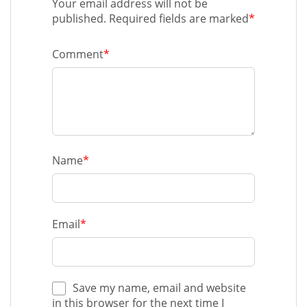
Your email address will not be
published. Required fields are marked
*
Comment
*
Name
*
Email
*
Save my name, email and website
in this browser for the next time I