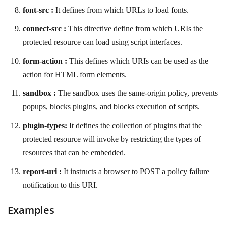
font-src :
It defines from which URLs to load fonts.
connect-src :
This directive define from which URIs the
protected resource can load using script interfaces.
form-action :
This defines which URIs can be used as the
action for HTML form elements.
sandbox :
The sandbox uses the same-origin policy, prevents
popups, blocks plugins, and blocks execution of scripts.
plugin-types:
It defines the collection of plugins that the
protected resource will invoke by restricting the types of
resources that can be embedded.
report-uri :
It instructs a browser to POST a policy failure
notification to this URI.
Examples