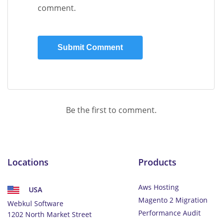
comment.
Be the first to comment.
Locations
Products
Aws Hosting
USA
Magento 2 Migration
Webkul Software
Performance Audit
1202 North Market Street