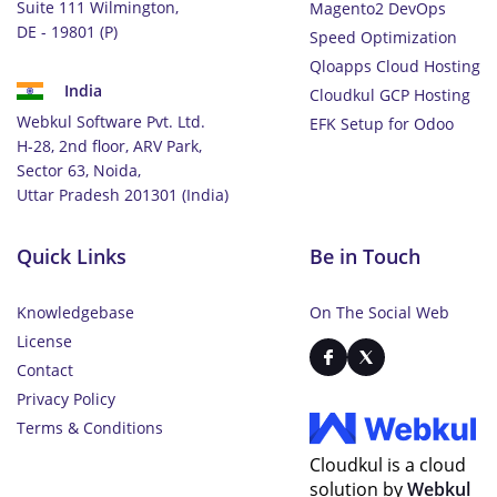
Suite 111 Wilmington,
Magento2 DevOps
DE - 19801 (P)
Speed Optimization
Qloapps Cloud Hosting
India
Cloudkul GCP Hosting
Webkul Software Pvt. Ltd.
EFK Setup for Odoo
H-28, 2nd floor, ARV Park,
Sector 63, Noida,
Uttar Pradesh 201301 (India)
Quick Links
Be in Touch
Knowledgebase
On The Social Web
License
Contact
Privacy Policy
Terms & Conditions
Cloudkul is a cloud
solution by
Webkul