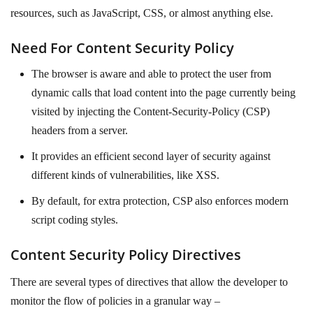
resources, such as JavaScript, CSS, or almost anything else.
Need For Content Security Policy
The browser is aware and able to protect the user from
dynamic calls that load content into the page currently being
visited by injecting the Content-Security-Policy (CSP)
headers from a server.
It provides an efficient second layer of security against
different kinds of vulnerabilities, like XSS.
By default, for extra protection, CSP also enforces modern
script coding styles.
Content Security Policy Directives
There are several types of directives that allow the developer to
monitor the flow of policies in a granular way –