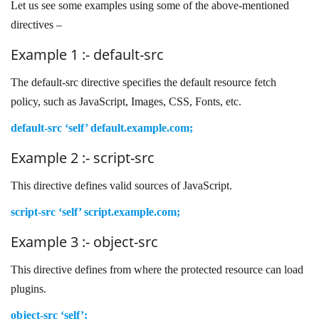
Let us see some examples using some of the above-mentioned
directives –
Example 1 :- default-src
The default-src directive specifies the default resource fetch
policy, such as JavaScript, Images, CSS, Fonts, etc.
default-src ‘self’ default.example.com;
Example 2 :- script-src
This directive defines valid sources of JavaScript.
script-src ‘self’ script.example.com;
Example 3 :- object-src
This directive defines from where the protected resource can load
plugins.
object-src ‘self’;