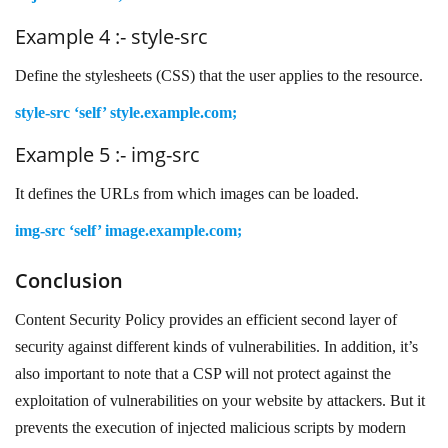
Example 4 :- style-src
Define the stylesheets (CSS) that the user applies to the resource.
style-src ‘self’ style.example.com;
Example 5 :- img-src
It defines the URLs from which images can be loaded.
img-src ‘self’ image.example.com;
Conclusion
Content Security Policy provides an efficient second layer of
security against different kinds of vulnerabilities. In addition, it’s
also important to note that a CSP will not protect against the
exploitation of vulnerabilities on your website by attackers. But it
prevents the execution of injected malicious scripts by modern