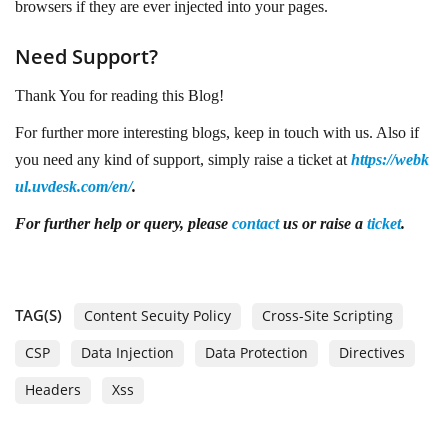
browsers if they are ever injected into your pages.
Need Support?
Thank You for reading this Blog!
For further more interesting blogs, keep in touch with us. Also if
you need any kind of support, simply raise a ticket at
https://webk
ul.uvdesk.com/en/
.
For further
help or query, please
contact
us or raise a
ticket
.
TAG(S)
Content Secuity Policy
Cross-Site Scripting
CSP
Data Injection
Data Protection
Directives
Headers
Xss