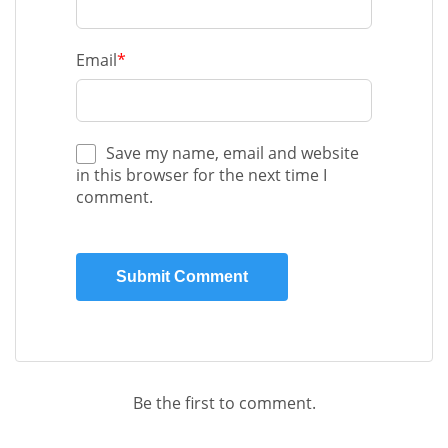
Email
*
Save my name, email and website
in this browser for the next time I
comment.
Be the first to comment.