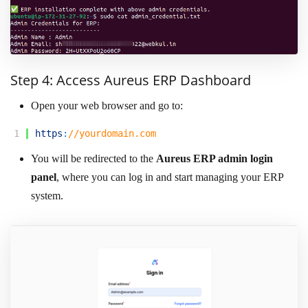
Step 4: Access Aureus ERP Dashboard
Open your web browser and go to:
1
https
:
//yourdomain.com
You will be redirected to the
Aureus ERP admin login
panel
, where you can log in and start managing your ERP
system.