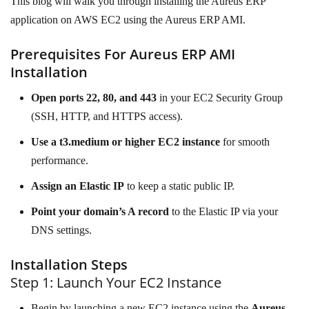
This blog will walk you through installing the Aureus ERP
application on AWS EC2 using the Aureus ERP AMI.
Prerequisites For Aureus ERP AMI
Installation
Open ports 22, 80, and 443
in your EC2 Security Group
(SSH, HTTP, and HTTPS access).
Use a t3.medium or higher EC2 instance
for smooth
performance.
Assign an Elastic IP
to keep a static public IP.
Point your domain’s A record
to the Elastic IP via your
DNS settings.
Installation Steps
Step 1: Launch Your EC2 Instance
Begin by launching a new EC2 instance using the
Aureus