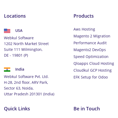
Locations
Products
Aws Hosting
USA
Magento 2 Migration
Webkul Software
Performance Audit
1202 North Market Street
Suite 111 Wilmington,
Magento2 DevOps
DE - 19801 (P)
Speed Optimization
Qloapps Cloud Hosting
India
Cloudkul GCP Hosting
Webkul Software Pvt. Ltd.
EFK Setup for Odoo
H-28, 2nd floor, ARV Park,
Sector 63, Noida,
Uttar Pradesh 201301 (India)
Quick Links
Be in Touch