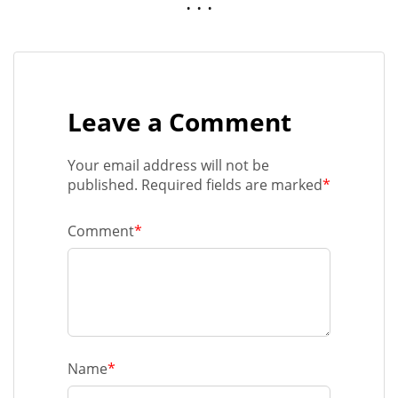
. . .
Leave a Comment
Your email address will not be
published. Required fields are marked
*
Comment
*
Name
*