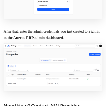
After that, enter the admin credentials you just created to
Sign in
to the Aureus ERP admin dashboard
.
Need Help? Contact AMI Provider