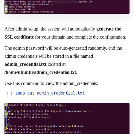
After admin setup, the system will automatically
generate the
SSL certificate
for your domain and complete the configuration.
The admin password will be auto-generated randomly, and the
admin credentials will be stored in a file named
admin_credential.txt
located at
/home/ubuntu/admin_credential.txt
.
Use this command to view the admin_credentials:
1
sudo 
cat 
admin_credential
.
txt