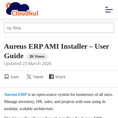
Aureus ERP AMI Installer – User
Guide
Updated
23 March 2026
Save
Tweet
Share
Aureus ERP
is an open-source system for businesses of all sizes.
Manage inventory, HR, sales, and projects with ease using its
modular, scalable architecture.