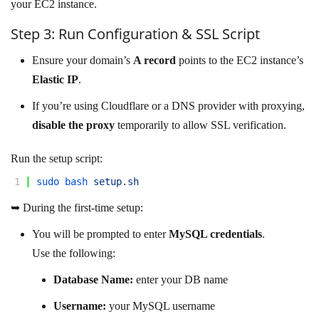
your EC2 instance.
Step 3: Run Configuration & SSL Script
Ensure your domain’s
A record
points to the EC2 instance’s
Elastic IP
.
If you’re using Cloudflare or a DNS provider with proxying,
disable the proxy
temporarily to allow SSL verification.
Run the setup script:
1
sudo 
bash 
setup
.
sh
➥ During the first-time setup:
You will be prompted to enter
MySQL credentials
.
Use the following:
Database Name:
enter your DB name
Username:
your MySQL username