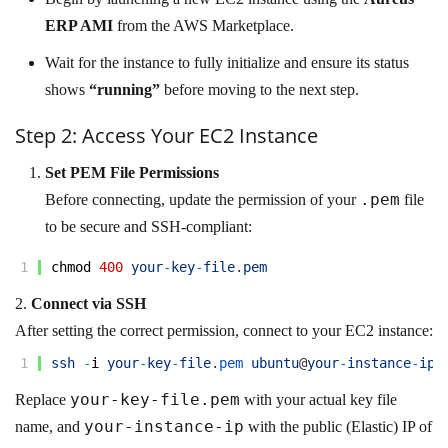
ERP AMI
from the AWS Marketplace.
Wait for the instance to fully initialize and ensure its status
shows
“running”
before moving to the next step.
Step 2: Access Your EC2 Instance
Set PEM File Permissions
.pem
Before connecting, update the permission of your
file
to be secure and SSH-compliant:
1
chmod
400
your
-
key
-
file
.
pem
2.
Connect via SSH
After setting the correct permission, connect to your EC2 instance:
1
ssh
-
i
your
-
key
-
file
.
pem 
ubuntu
@
your
-
instance
-
ip
your-key-file.pem
Replace
with your actual key file
your-instance-ip
name, and
with the public (Elastic) IP of