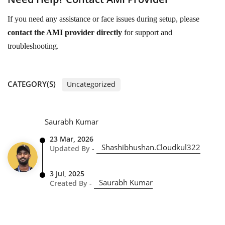
If you need any assistance or face issues during setup, please
contact the AMI provider directly
for support and
troubleshooting.
CATEGORY(S)
Uncategorized
Saurabh Kumar
23 Mar, 2026
Shashibhushan.cloudkul322
Updated By -
3 Jul, 2025
Saurabh Kumar
Created By -