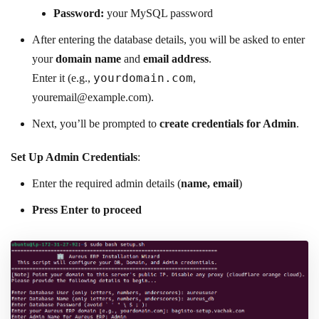
Password:
your MySQL password
After entering the database details, you will be asked to enter
your
domain name
and
email address
.
yourdomain.com
Enter it (e.g.,
,
youremail@example.com
).
Next, you’ll be prompted to
create credentials for Admin
.
Set Up Admin Credentials
:
Enter the required admin details (
name, email
)
Press Enter to proceed