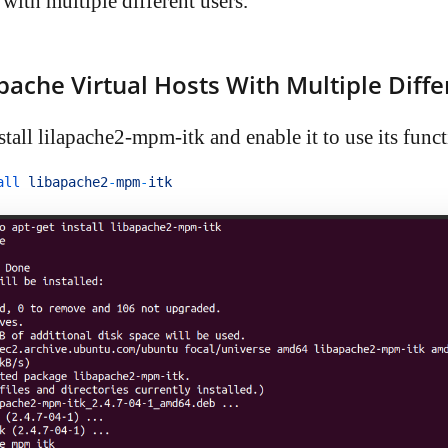
with multiple different users.
pache Virtual Hosts With Multiple Diffe
nstall lilapache2-mpm-itk and enable it to use its funct
all 
libapache2
-
mpm
-
itk