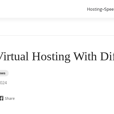
Hosting
Spee
irtual Hosting With Dif
2024
Share