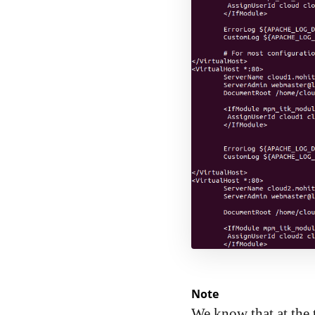
Note
We know that at the 