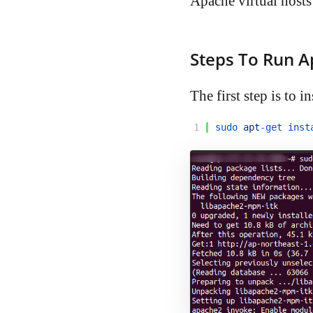
Apache virtual hosts 
Steps To Run A
The first step is to i
1
sudo 
apt
-
get 
inst