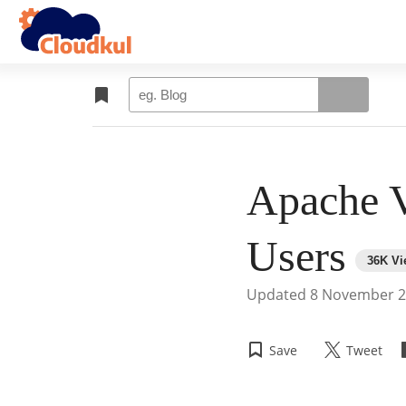
Apache V
Users
Updated
8 November 
Save
Tweet