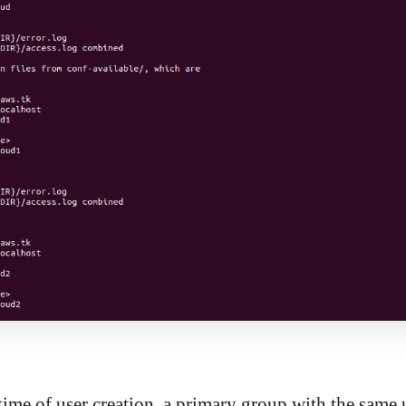
time of user creation, a primary group with the same