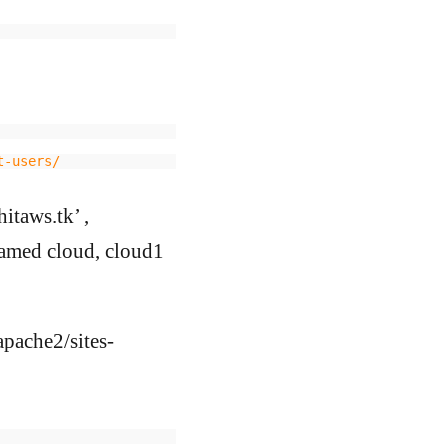
t-users/
itaws.tk’ ,
named cloud, cloud1
/apache2/sites-