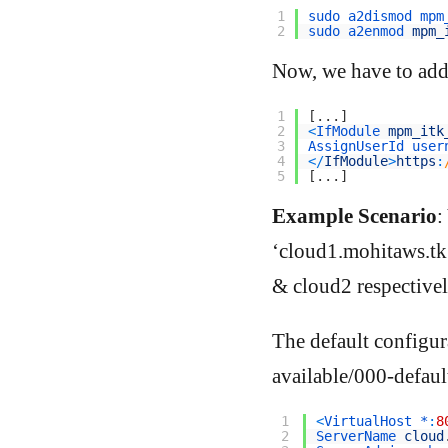
1
sudo 
a2dismod 
mpm
2
sudo 
a2enmod 
mpm_
Now, we have to add a
1
[
.
.
.
]
2
<
IfModule 
mpm_itk
3
AssignUserId 
user
4
<
/
IfModule
>
https
:
5
[
.
.
.
]
Example Scenario
:
‘cloud1.mohitaws.tk’
& cloud2 respectivel
The default configura
available/000-default
1
<
VirtualHost *
:
8
2
ServerName 
cloud