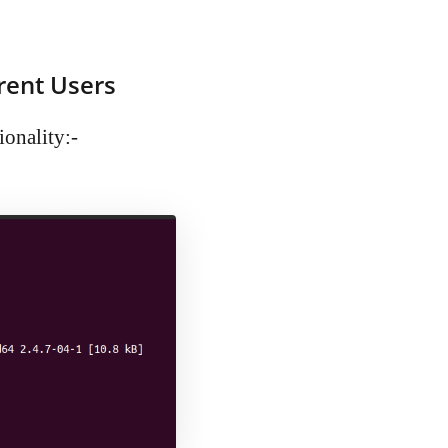
rent Users
ionality:-