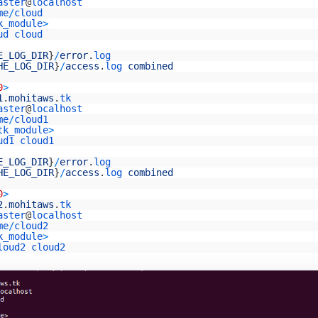
aster
@
localhost
me
/
cloud
k_module
>
ud
cloud
E_LOG_DIR
}
/
error
.
log
HE_LOG_DIR
}
/
access
.
log 
combined
0
>
1
.
mohitaws
.
tk
aster
@
localhost
me
/
cloud1
tk_module
>
ud1
cloud1
E_LOG_DIR
}
/
error
.
log
HE_LOG_DIR
}
/
access
.
log 
combined
0
>
2
.
mohitaws
.
tk
aster
@
localhost
me
/
cloud2
k_module
>
loud2
cloud2
E_LOG_DIR
}
/
error
.
log
HE_LOG_DIR
}
/
access
.
log 
combined