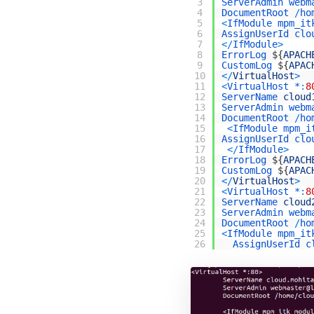
3
ServerAdmin
webm
4
DocumentRoot
/
ho
5
<
IfModule
mpm_it
6
AssignUserId
clo
7
<
/
IfModule
>
8
ErrorLog
$
{
APACH
9
CustomLog
$
{
APAC
10
<
/
VirtualHost
>
11
<
VirtualHost *
:
8
12
ServerName 
cloud
13
ServerAdmin
webm
14
DocumentRoot
/
ho
15
<
IfModule
mpm_i
16
AssignUserId
clo
17
<
/
IfModule
>
18
ErrorLog
$
{
APACH
19
CustomLog
$
{
APAC
20
<
/
VirtualHost
>
21
<
VirtualHost *
:
8
22
ServerName 
cloud
23
ServerAdmin
webm
24
DocumentRoot
/
ho
25
<
IfModule
mpm_it
26
AssignUserId
c
27
<
/
IfModule
>
28
ErrorLog
$
{
APACH
29
CustomLog
$
{
APAC
30
<
/
VirtualHost
>