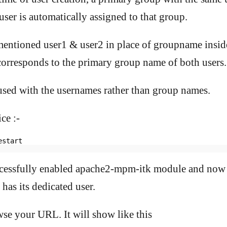
user is automatically assigned to that group.
mentioned user1 & user2 in place of groupname insid
corresponds to the primary group name of both users.
fused with the usernames rather than group names.
ce :-
estart
cessfully enabled apache2-mpm-itk module and now 
 has its dedicated user.
e your URL. It will show like this