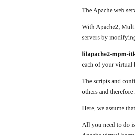
The Apache web serve
With Apache2, Multi
servers by modifying
lilapache2-mpm-it
each of your virtual 
The scripts and confi
others and therefore 
Here, we assume that
All you need to do i