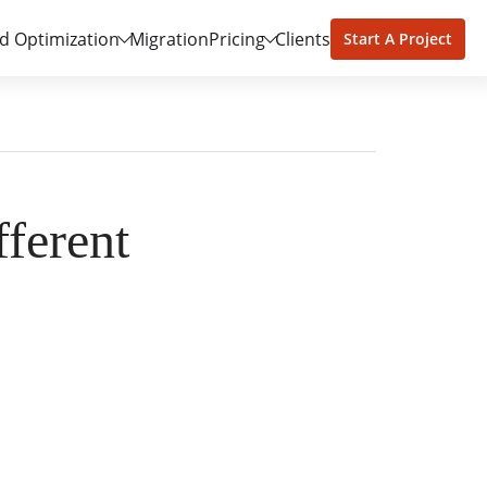
d Optimization
Migration
Pricing
Clients
Start A Project
ferent