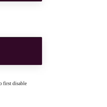
 first disable