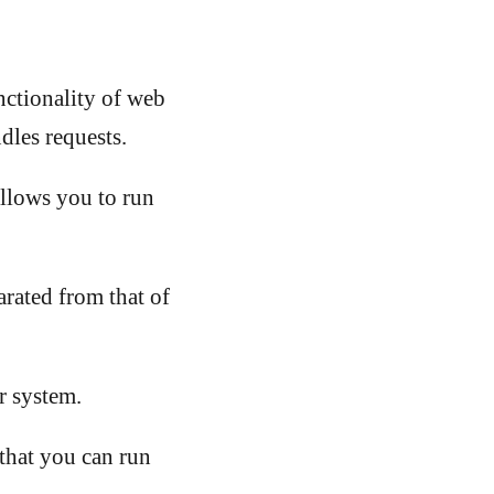
ctionality of web
dles requests.
llows you to run
arated from that of
r system.
hat you can run