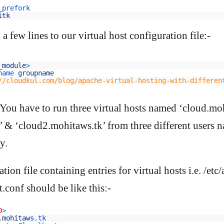
_prefork
itk
 few lines to our virtual host configuration file:-
_module
>
name 
groupname
//cloudkul.com/blog/apache-virtual-hosting-with-differen
 You have to run three virtual hosts named ‘cloud.moh
 & ‘cloud2.mohitaws.tk’ from three different users 
y.
tion file containing entries for virtual hosts i.e. /etc
.conf should be like this:-
0
>
.
mohitaws
.
tk