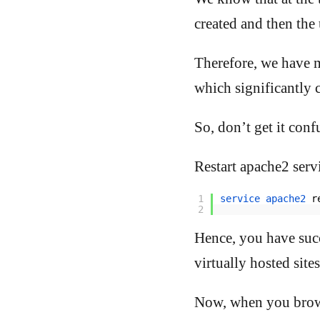
created and then the 
Therefore, we have 
which significantly 
So, don’t get it con
Restart apache2 servi
1
service 
apache2 
r
2
Hence, you have suc
virtually hosted sites
Now, when you brows