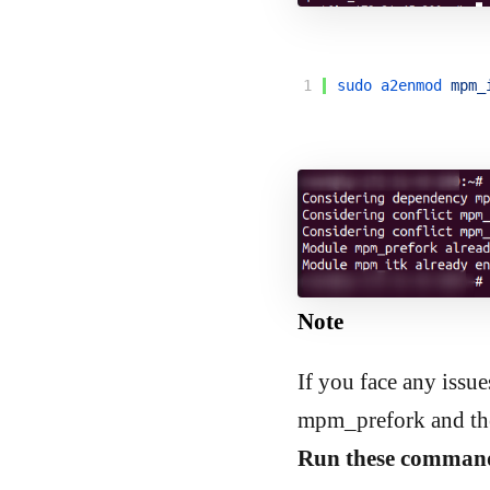
1
sudo 
a2enmod 
mpm_
Note
If you face any issu
mpm_prefork and the
Run these command