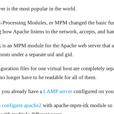
r is the most popular in the world.
-Processing Modules, or MPM changed the basic fun
 how Apache listens to the network, accepts, and han
k
is an MPM module for the Apache web server that a
hosts under a separate uid and gid.
guration files for one virtual host are completely sep
no longer have to be readable for all of them.
 you already have a
LAMP server
configured on you
s
configure apache2
with apache-mpm-itk module so t