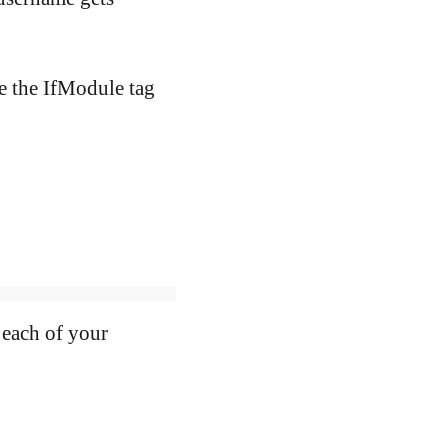
e the IfModule tag
each of your