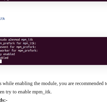
itk
es while enabling the module, you are recommended to
n try to enable mpm_itk.
s:-