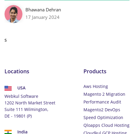
Bhawana Dehran
17 January 2024
s
Locations
Products
Aws Hosting
USA
Magento 2 Migration
Webkul Software
Performance Audit
1202 North Market Street
Suite 111 Wilmington,
Magento2 DevOps
DE - 19801 (P)
Speed Optimization
Qloapps Cloud Hosting
India
Cloudkul GCP Hosting