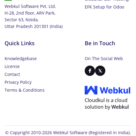
Webkul Software Pvt. Ltd.
EFK Setup for Odoo
H-28, 2nd floor, ARV Park,
Sector 63, Noida,
Uttar Pradesh 201301 (India)
Quick Links
Be in Touch
Knowledgebase
On The Social Web
License
Contact
Privacy Policy
Terms & Conditions
Cloudkul is a cloud
solution by
Webkul
© Copyright 2010-2026
Webkul Software
(Registered in India).