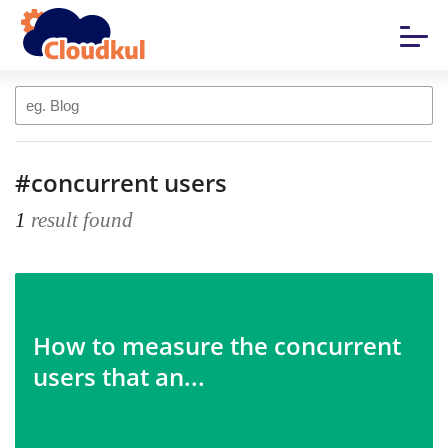
#concurrent users
1
result found
How to measure the concurrent
users that an...