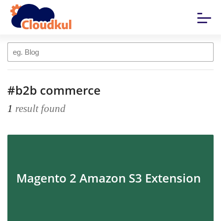
#b2b commerce
1
result found
Magento 2 Amazon S3 Extension