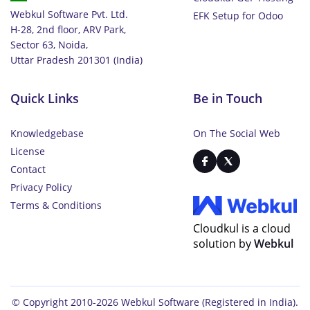
Webkul Software Pvt. Ltd.
EFK Setup for Odoo
H-28, 2nd floor, ARV Park,
Sector 63, Noida,
Uttar Pradesh 201301 (India)
Quick Links
Be in Touch
Knowledgebase
On The Social Web
License
Contact
Privacy Policy
Terms & Conditions
Cloudkul is a cloud
solution by
Webkul
© Copyright 2010-2026
Webkul Software
(Registered in India).