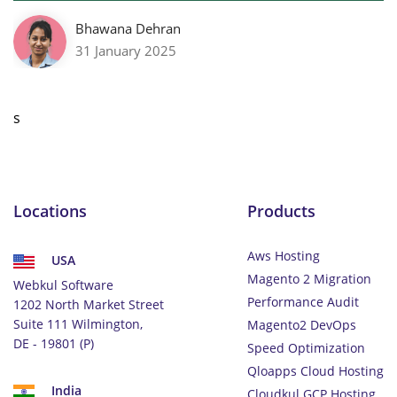
Bhawana Dehran
31 January 2025
s
Locations
Products
Aws Hosting
USA
Magento 2 Migration
Webkul Software
Performance Audit
1202 North Market Street
Suite 111 Wilmington,
Magento2 DevOps
DE - 19801 (P)
Speed Optimization
Qloapps Cloud Hosting
India
Cloudkul GCP Hosting